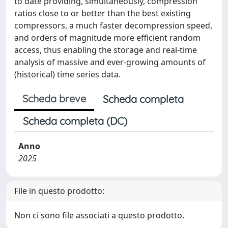
to date providing, simultaneously, compression
ratios close to or better than the best existing
compressors, a much faster decompression speed,
and orders of magnitude more efficient random
access, thus enabling the storage and real-time
analysis of massive and ever-growing amounts of
(historical) time series data.
Scheda breve
Scheda completa
Scheda completa (DC)
Anno
2025
File in questo prodotto:
Non ci sono file associati a questo prodotto.