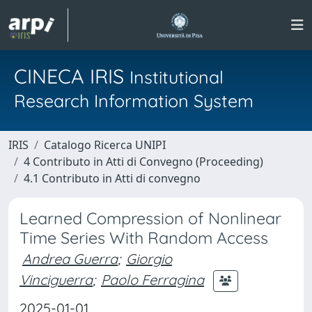
CINECA IRIS
Institutional
Research Information System
IRIS
Catalogo Ricerca UNIPI
4 Contributo in Atti di Convegno (Proceeding)
4.1 Contributo in Atti di convegno
Learned Compression of Nonlinear
Time Series With Random Access
Andrea Guerra
;
Giorgio
Vinciguerra
;
Paolo Ferragina
2025-01-01