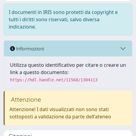
I documenti in IRIS sono protetti da copyright e
tutti i diritti sono riservati, salvo diversa
indicazione.
Informazioni
Utilizza questo identificativo per citare o creare un
link a questo documento:
https://hdl.handle.net/11568/1304113
Attenzione
Attenzione! I dati visualizzati non sono stati
sottoposti a validazione da parte dell'ateneo