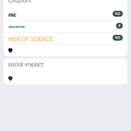
Citazioni
ND
8
ND
social impact
Powered by
IRIS
-
about IRIS
-