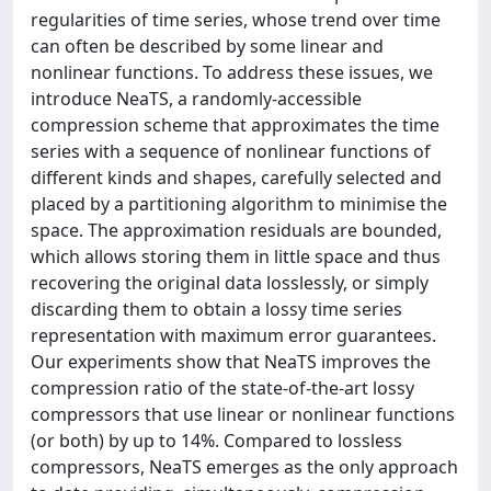
regularities of time series, whose trend over time
can often be described by some linear and
nonlinear functions. To address these issues, we
introduce NeaTS, a randomly-accessible
compression scheme that approximates the time
series with a sequence of nonlinear functions of
different kinds and shapes, carefully selected and
placed by a partitioning algorithm to minimise the
space. The approximation residuals are bounded,
which allows storing them in little space and thus
recovering the original data losslessly, or simply
discarding them to obtain a lossy time series
representation with maximum error guarantees.
Our experiments show that NeaTS improves the
compression ratio of the state-of-the-art lossy
compressors that use linear or nonlinear functions
(or both) by up to 14%. Compared to lossless
compressors, NeaTS emerges as the only approach