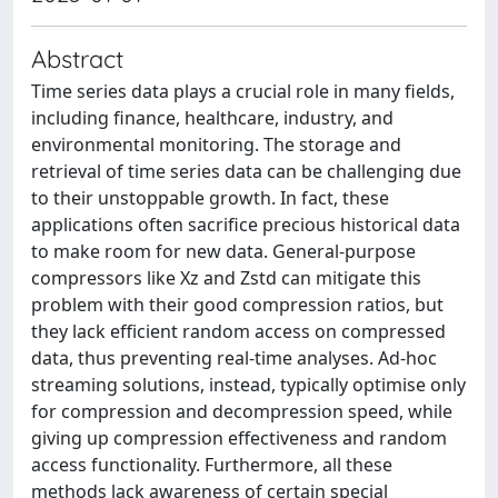
Abstract
Time series data plays a crucial role in many fields,
including finance, healthcare, industry, and
environmental monitoring. The storage and
retrieval of time series data can be challenging due
to their unstoppable growth. In fact, these
applications often sacrifice precious historical data
to make room for new data. General-purpose
compressors like Xz and Zstd can mitigate this
problem with their good compression ratios, but
they lack efficient random access on compressed
data, thus preventing real-time analyses. Ad-hoc
streaming solutions, instead, typically optimise only
for compression and decompression speed, while
giving up compression effectiveness and random
access functionality. Furthermore, all these
methods lack awareness of certain special