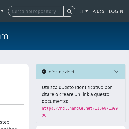
IT
Aiuto
LOGIN
em
Informazioni
Utilizza questo identificativo per
citare o creare un link a questo
documento:
https://hdl.handle.net/11568/1309
96
 step
unctions