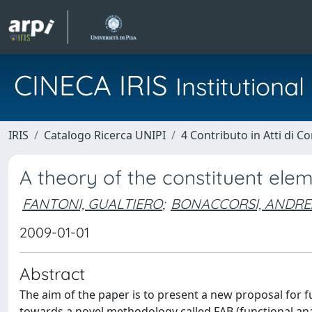
CINECA IRIS
Institution
IRIS
Catalogo Ricerca UNIPI
4 Contributo in Atti di 
A theory of the constituent elem
FANTONI, GUALTIERO
;
BONACCORSI, ANDRE
2009-01-01
Abstract
The aim of the paper is to present a new proposal for f
towards a novel methodology called FAB (functional an