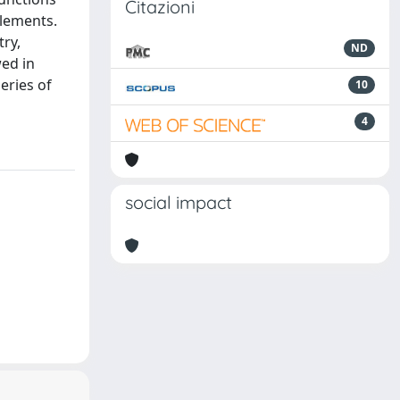
Citazioni
elements.
ry,
ND
wed in
eries of
10
4
social impact