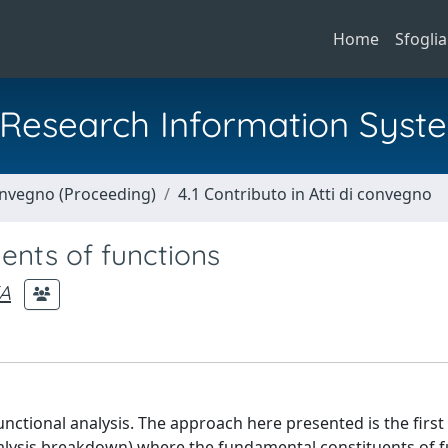
Home
Sfoglia
al Research Information Syst
Convegno (Proceeding)
4.1 Contributo in Atti di convegno
ents of functions
A
unctional analysis. The approach here presented is the first
alysis breakdown) where the fundamental constituents of f