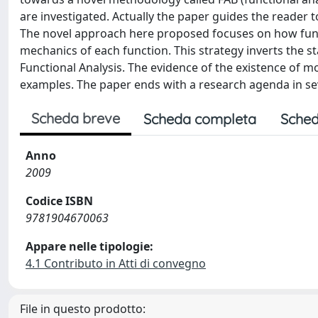
are investigated. Actually the paper guides the reader t
The novel approach here proposed focuses on how funct
mechanics of each function. This strategy inverts the s
Functional Analysis. The evidence of the existence of m
examples. The paper ends with a research agenda in seve
Scheda breve
Scheda completa
Sched
Anno
2009
Codice ISBN
9781904670063
Appare nelle tipologie:
4.1 Contributo in Atti di convegno
File in questo prodotto: