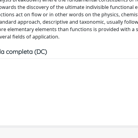
owards the discovery of the ultimate indivisible functional 
ions act on flow or in other words on the physics, chemist
tandard approach, descriptive and taxonomic, usually follo
ore elementary elements than functions is provided with a s
ral fields of application.
a completa (DC)