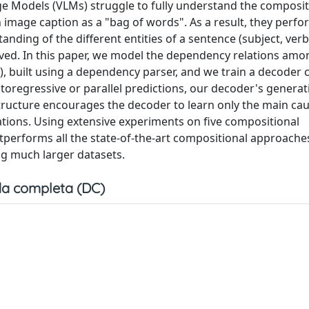
e Models (VLMs) struggle to fully understand the composit
image caption as a "bag of words". As a result, they perfo
ding of the different entities of a sentence (subject, verb,
solved. In this paper, we model the dependency relations amo
, built using a dependency parser, and we train a decoder 
toregressive or parallel predictions, our decoder's generat
structure encourages the decoder to learn only the main cau
tions. Using extensive experiments on five compositional
performs all the state-of-the-art compositional approaches
ng much larger datasets.
a completa (DC)