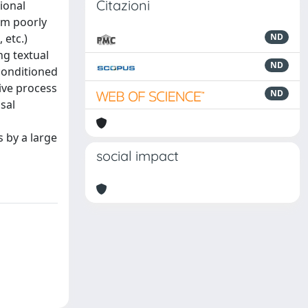
Citazioni
ional
rm poorly
 etc.)
ND
ng textual
ND
conditioned
ive process
ND
sal
 by a large
social impact