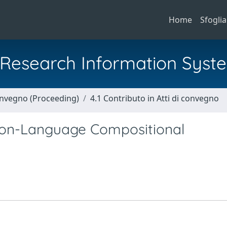
Home
Sfoglia
al Research Information Syst
Convegno (Proceeding)
4.1 Contributo in Atti di convegno
sion-Language Compositional