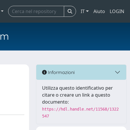
IT
Aiuto
LOGIN
em
Informazioni
Utilizza questo identificativo per
citare o creare un link a questo
documento:
https://hdl.handle.net/11568/1322
547