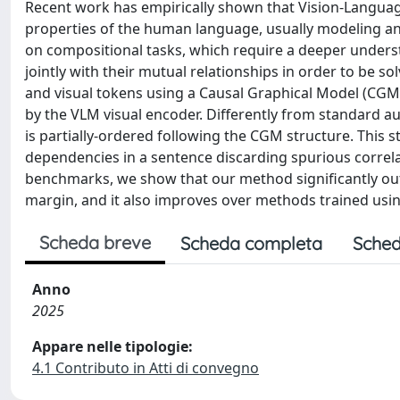
Recent work has empirically shown that Vision-Languag
properties of the human language, usually modeling an 
on compositional tasks, which require a deeper understan
jointly with their mutual relationships in order to be 
and visual tokens using a Causal Graphical Model (CGM)
by the VLM visual encoder. Differently from standard au
is partially-ordered following the CGM structure. This 
dependencies in a sentence discarding spurious correla
benchmarks, we show that our method significantly out
margin, and it also improves over methods trained usi
Scheda breve
Scheda completa
Sched
Anno
2025
Appare nelle tipologie:
4.1 Contributo in Atti di convegno