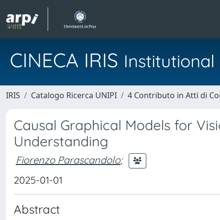
CINECA IRIS
Institution
IRIS
Catalogo Ricerca UNIPI
4 Contributo in Atti di 
Causal Graphical Models for Vi
Understanding
Fiorenzo Parascandolo
;
2025-01-01
Abstract