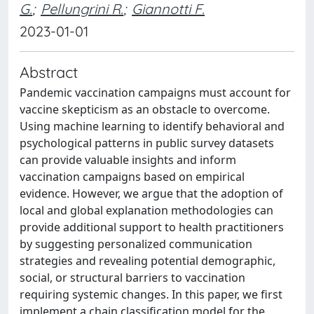
G.
;
Pellungrini R.
;
Giannotti F.
2023-01-01
Abstract
Pandemic vaccination campaigns must account for
vaccine skepticism as an obstacle to overcome.
Using machine learning to identify behavioral and
psychological patterns in public survey datasets
can provide valuable insights and inform
vaccination campaigns based on empirical
evidence. However, we argue that the adoption of
local and global explanation methodologies can
provide additional support to health practitioners
by suggesting personalized communication
strategies and revealing potential demographic,
social, or structural barriers to vaccination
requiring systemic changes. In this paper, we first
implement a chain classification model for the