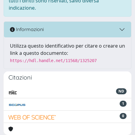
tutti i diritti sono riservati, salvo diversa
indicazione.
Informazioni
Utilizza questo identificativo per citare o creare un
link a questo documento:
https://hdl.handle.net/11568/1325207
Citazioni
ND
1
0