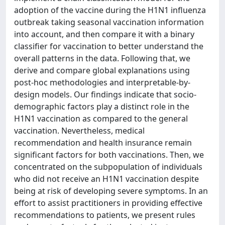
adoption of the vaccine during the H1N1 influenza
outbreak taking seasonal vaccination information
into account, and then compare it with a binary
classifier for vaccination to better understand the
overall patterns in the data. Following that, we
derive and compare global explanations using
post-hoc methodologies and interpretable-by-
design models. Our findings indicate that socio-
demographic factors play a distinct role in the
H1N1 vaccination as compared to the general
vaccination. Nevertheless, medical
recommendation and health insurance remain
significant factors for both vaccinations. Then, we
concentrated on the subpopulation of individuals
who did not receive an H1N1 vaccination despite
being at risk of developing severe symptoms. In an
effort to assist practitioners in providing effective
recommendations to patients, we present rules