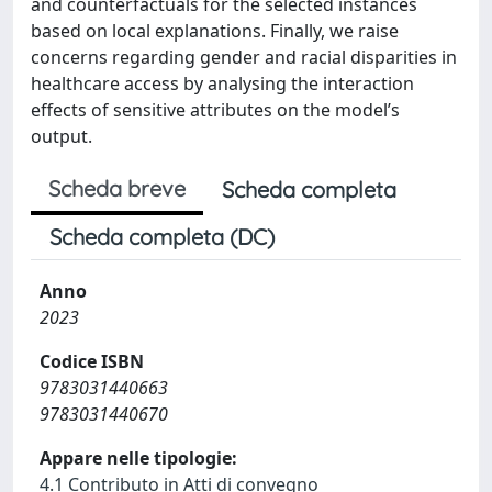
and counterfactuals for the selected instances
based on local explanations. Finally, we raise
concerns regarding gender and racial disparities in
healthcare access by analysing the interaction
effects of sensitive attributes on the model’s
output.
Scheda breve
Scheda completa
Scheda completa (DC)
Anno
2023
Codice ISBN
9783031440663
9783031440670
Appare nelle tipologie:
4.1 Contributo in Atti di convegno