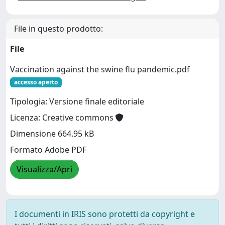
File in questo prodotto:
File
Vaccination against the swine flu pandemic.pdf
accesso aperto
Tipologia: Versione finale editoriale
Licenza: Creative commons
Dimensione 664.95 kB
Formato Adobe PDF
Visualizza/Apri
I documenti in IRIS sono protetti da copyright e