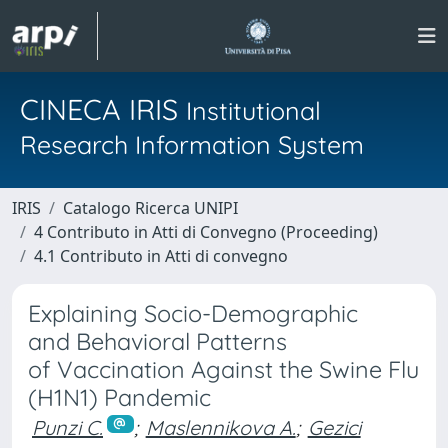
CINECA IRIS
Institutional
Research Information System
IRIS
Catalogo Ricerca UNIPI
4 Contributo in Atti di Convegno (Proceeding)
4.1 Contributo in Atti di convegno
Explaining Socio-Demographic
and Behavioral Patterns
of Vaccination Against the Swine Flu
(H1N1) Pandemic
Punzi C.
;
Maslennikova A.
;
Gezici