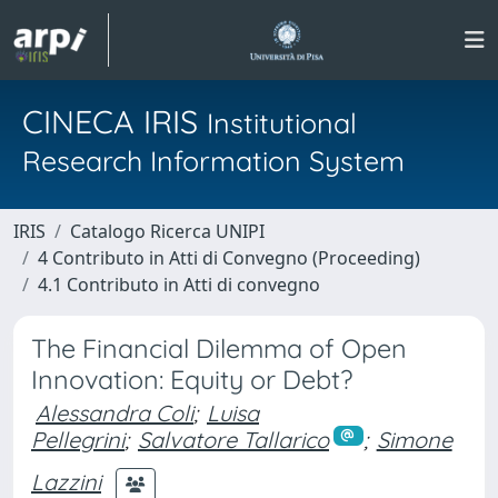
CINECA IRIS
Institutional
Research Information System
IRIS
Catalogo Ricerca UNIPI
4 Contributo in Atti di Convegno (Proceeding)
4.1 Contributo in Atti di convegno
The Financial Dilemma of Open
Innovation: Equity or Debt?
Alessandra Coli
;
Luisa
Pellegrini
;
Salvatore Tallarico
;
Simone
Lazzini