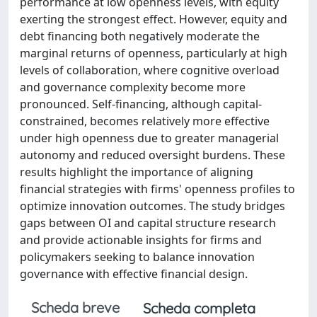
performance at low openness levels, with equity
exerting the strongest effect. However, equity and
debt financing both negatively moderate the
marginal returns of openness, particularly at high
levels of collaboration, where cognitive overload
and governance complexity become more
pronounced. Self-financing, although capital-
constrained, becomes relatively more effective
under high openness due to greater managerial
autonomy and reduced oversight burdens. These
results highlight the importance of aligning
financial strategies with firms' openness profiles to
optimize innovation outcomes. The study bridges
gaps between OI and capital structure research
and provide actionable insights for firms and
policymakers seeking to balance innovation
governance with effective financial design.
Scheda breve
Scheda completa