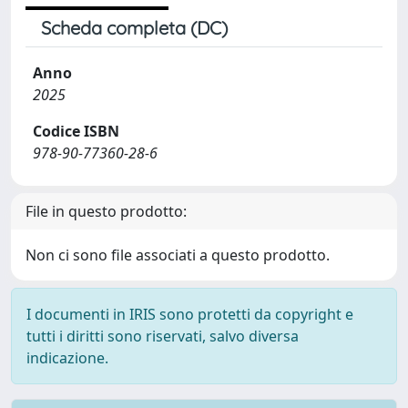
Scheda completa (DC)
Anno
2025
Codice ISBN
978-90-77360-28-6
File in questo prodotto:
Non ci sono file associati a questo prodotto.
I documenti in IRIS sono protetti da copyright e
tutti i diritti sono riservati, salvo diversa
indicazione.