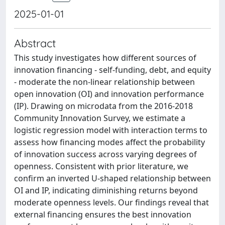
2025-01-01
Abstract
This study investigates how different sources of
innovation financing - self-funding, debt, and equity
- moderate the non-linear relationship between
open innovation (OI) and innovation performance
(IP). Drawing on microdata from the 2016-2018
Community Innovation Survey, we estimate a
logistic regression model with interaction terms to
assess how financing modes affect the probability
of innovation success across varying degrees of
openness. Consistent with prior literature, we
confirm an inverted U-shaped relationship between
OI and IP, indicating diminishing returns beyond
moderate openness levels. Our findings reveal that
external financing ensures the best innovation