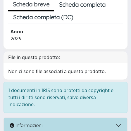
Scheda breve
Scheda completa
Scheda completa (DC)
Anno
2025
File in questo prodotto:
Non ci sono file associati a questo prodotto.
I documenti in IRIS sono protetti da copyright e
tutti i diritti sono riservati, salvo diversa
indicazione.
Informazioni