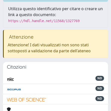
Utilizza questo identificativo per citare o creare un
link a questo documento:
https://hdl.handle.net/11568/1327769
Attenzione
Attenzione! I dati visualizzati non sono stati
sottoposti a validazione da parte dell'ateneo
Citazioni
ND
ND
ND