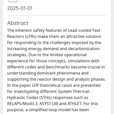
2025-01-01
Abstract
The inherent safety features of Lead-cooled Fast
Reactors (LFRs) make them an attractive solution
for responding to the challenges imposed by the
increasing energy demand and decarbonization
strategies. Due to the limited operational
experience for those concepts, simulations with
different codes and benchmarks become crucial in
understanding dominant phenomena and
supporting the reactor design and analysis phases.
In the paper, LFR theoretical cases are presented
for investigating different System Thermal-
Hydraulic Codes (STHs) responses such as
RELAP5/Mod3.3, ASYST-LM and ATHLET. For this
purpose, a simplified loop model has been