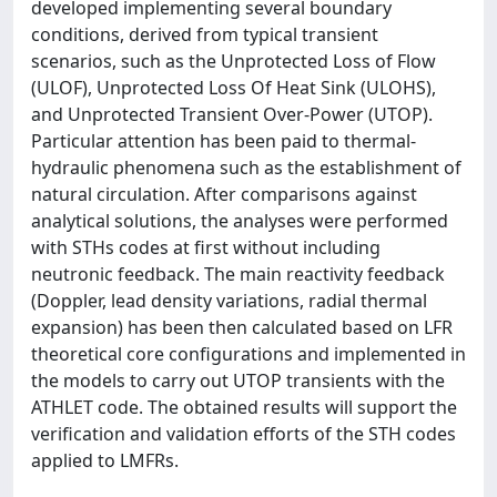
developed implementing several boundary
conditions, derived from typical transient
scenarios, such as the Unprotected Loss of Flow
(ULOF), Unprotected Loss Of Heat Sink (ULOHS),
and Unprotected Transient Over-Power (UTOP).
Particular attention has been paid to thermal-
hydraulic phenomena such as the establishment of
natural circulation. After comparisons against
analytical solutions, the analyses were performed
with STHs codes at first without including
neutronic feedback. The main reactivity feedback
(Doppler, lead density variations, radial thermal
expansion) has been then calculated based on LFR
theoretical core configurations and implemented in
the models to carry out UTOP transients with the
ATHLET code. The obtained results will support the
verification and validation efforts of the STH codes
applied to LMFRs.