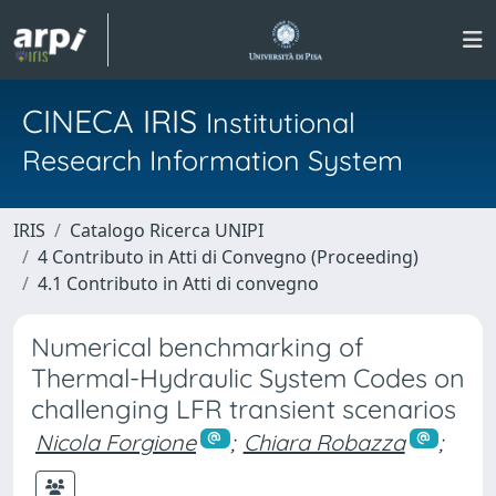
CINECA IRIS
Institutional
Research Information System
IRIS
Catalogo Ricerca UNIPI
4 Contributo in Atti di Convegno (Proceeding)
4.1 Contributo in Atti di convegno
Numerical benchmarking of
Thermal-Hydraulic System Codes on
challenging LFR transient scenarios
Nicola Forgione
;
Chiara Robazza
;