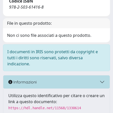
Codice ISBN
978-2-503-61416-8
File in questo prodotto:
Non ci sono file associati a questo prodotto.
I documenti in IRIS sono protetti da copyright e
tutti i diritti sono riservati, salvo diversa
indicazione.
Informazioni
Utilizza questo identificativo per citare o creare un
link a questo documento:
https://hdl.handle.net/11568/1330614