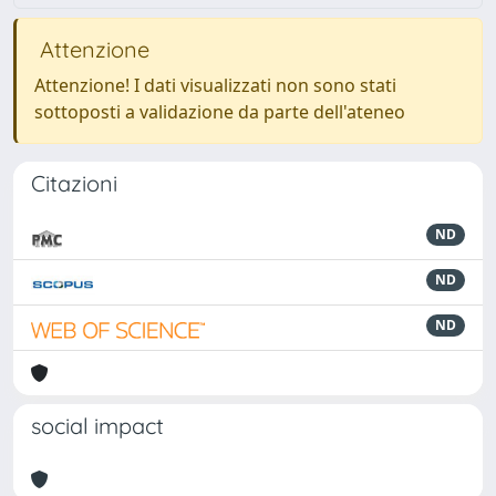
Attenzione
Attenzione! I dati visualizzati non sono stati
sottoposti a validazione da parte dell'ateneo
Citazioni
ND
ND
ND
social impact