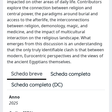
impacted on other areas of daily life. Contributors
explore the connection between religion and
central power, the paradigms around burial and
access to the afterlife, the interconnections
between religion, demonology, magic, and
medicine, and the impact of multicultural
interaction on the religious landscape. What
emerges from this discussion is an understanding
that the only truly identifiable clash is that between
modern, Eurocentric perspectives and the views of
the ancient Egyptians themselves.
Scheda breve
Scheda completa
Scheda completa (DC)
Anno
2025