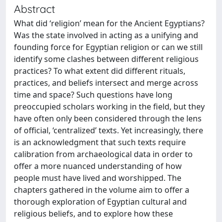
Abstract
What did ‘religion’ mean for the Ancient Egyptians?
Was the state involved in acting as a unifying and
founding force for Egyptian religion or can we still
identify some clashes between different religious
practices? To what extent did different rituals,
practices, and beliefs intersect and merge across
time and space? Such questions have long
preoccupied scholars working in the field, but they
have often only been considered through the lens
of official, ‘centralized’ texts. Yet increasingly, there
is an acknowledgment that such texts require
calibration from archaeological data in order to
offer a more nuanced understanding of how
people must have lived and worshipped. The
chapters gathered in the volume aim to offer a
thorough exploration of Egyptian cultural and
religious beliefs, and to explore how these