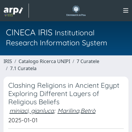
CINECA IRIS
Institutional
Research Information System
IRIS
Catalogo Ricerca UNIPI
7 Curatele
7.1 Curatela
Clashing Religions in Ancient Egypt
Exploring Different Layers of
Religious Beliefs
miniaci, gianluca
;
Marilina,Betrò
2025-01-01