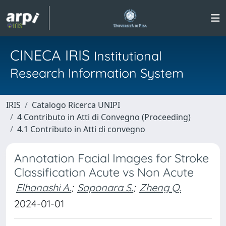
CINECA IRIS
Institutional
Research Information System
IRIS
Catalogo Ricerca UNIPI
4 Contributo in Atti di Convegno (Proceeding)
4.1 Contributo in Atti di convegno
Annotation Facial Images for Stroke
Classification Acute vs Non Acute
Elhanashi A.
;
Saponara S.
;
Zheng Q.
2024-01-01