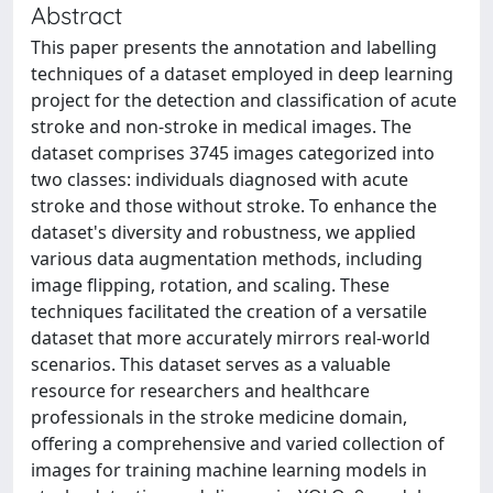
Abstract
This paper presents the annotation and labelling
techniques of a dataset employed in deep learning
project for the detection and classification of acute
stroke and non-stroke in medical images. The
dataset comprises 3745 images categorized into
two classes: individuals diagnosed with acute
stroke and those without stroke. To enhance the
dataset's diversity and robustness, we applied
various data augmentation methods, including
image flipping, rotation, and scaling. These
techniques facilitated the creation of a versatile
dataset that more accurately mirrors real-world
scenarios. This dataset serves as a valuable
resource for researchers and healthcare
professionals in the stroke medicine domain,
offering a comprehensive and varied collection of
images for training machine learning models in