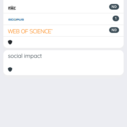
ND
1
ND
social impact
Powered by
IRIS
-
about IRIS
-
Utilizzo dei cookie
Copyright © 2026