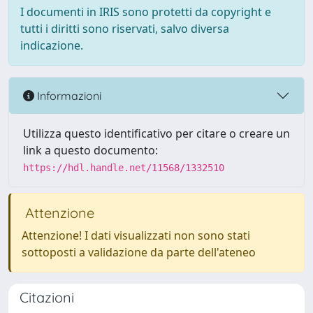
I documenti in IRIS sono protetti da copyright e
tutti i diritti sono riservati, salvo diversa
indicazione.
Informazioni
Utilizza questo identificativo per citare o creare un
link a questo documento:
https://hdl.handle.net/11568/1332510
Attenzione
Attenzione! I dati visualizzati non sono stati
sottoposti a validazione da parte dell'ateneo
Citazioni