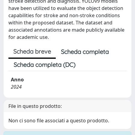
stroke detection and diagnosis. YOLOv9 models
have been utilized to evaluate the object detection
capabilities for stroke and non-stroke conditions
within the proposed dataset. The dataset and
associated annotations are made publicly available
for academic use.
Scheda breve
Scheda completa
Scheda completa (DC)
Anno
2024
File in questo prodotto:
Non ci sono file associati a questo prodotto.