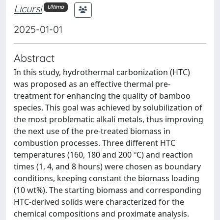
Licursi
Ultimo
2025-01-01
Abstract
In this study, hydrothermal carbonization (HTC)
was proposed as an effective thermal pre-
treatment for enhancing the quality of bamboo
species. This goal was achieved by solubilization of
the most problematic alkali metals, thus improving
the next use of the pre-treated biomass in
combustion processes. Three different HTC
temperatures (160, 180 and 200 ºC) and reaction
times (1, 4, and 8 hours) were chosen as boundary
conditions, keeping constant the biomass loading
(10 wt%). The starting biomass and corresponding
HTC-derived solids were characterized for the
chemical compositions and proximate analysis.