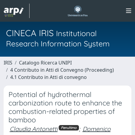
CINECA IRIS
Institutional
Research Information System
IRIS
Catalogo Ricerca UNIPI
4 Contributo in Atti di Convegno (Proceeding)
4.1 Contributo in Atti di convegno
Potential of hydrothermal
carbonization route to enhance the
combustion-related properties of
bamboo
Claudia Antonetti
;
Domenico
Penultimo