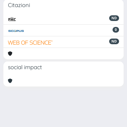
Citazioni
ND
0
ND
social impact