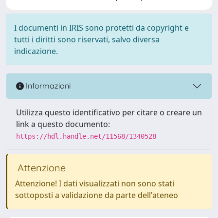
I documenti in IRIS sono protetti da copyright e
tutti i diritti sono riservati, salvo diversa
indicazione.
Informazioni
Utilizza questo identificativo per citare o creare un
link a questo documento:
https://hdl.handle.net/11568/1340528
Attenzione
Attenzione! I dati visualizzati non sono stati
sottoposti a validazione da parte dell'ateneo