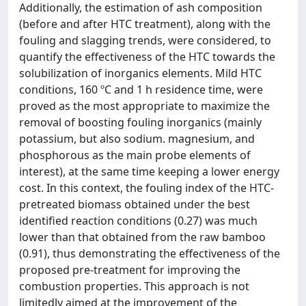
Additionally, the estimation of ash composition
(before and after HTC treatment), along with the
fouling and slagging trends, were considered, to
quantify the effectiveness of the HTC towards the
solubilization of inorganics elements. Mild HTC
conditions, 160 ºC and 1 h residence time, were
proved as the most appropriate to maximize the
removal of boosting fouling inorganics (mainly
potassium, but also sodium. magnesium, and
phosphorous as the main probe elements of
interest), at the same time keeping a lower energy
cost. In this context, the fouling index of the HTC-
pretreated biomass obtained under the best
identified reaction conditions (0.27) was much
lower than that obtained from the raw bamboo
(0.91), thus demonstrating the effectiveness of the
proposed pre-treatment for improving the
combustion properties. This approach is not
limitedly aimed at the improvement of the