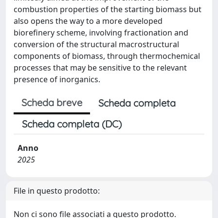
combustion properties of the starting biomass but
also opens the way to a more developed
biorefinery scheme, involving fractionation and
conversion of the structural macrostructural
components of biomass, through thermochemical
processes that may be sensitive to the relevant
presence of inorganics.
Scheda breve
Scheda completa
Scheda completa (DC)
Anno
2025
File in questo prodotto:
Non ci sono file associati a questo prodotto.