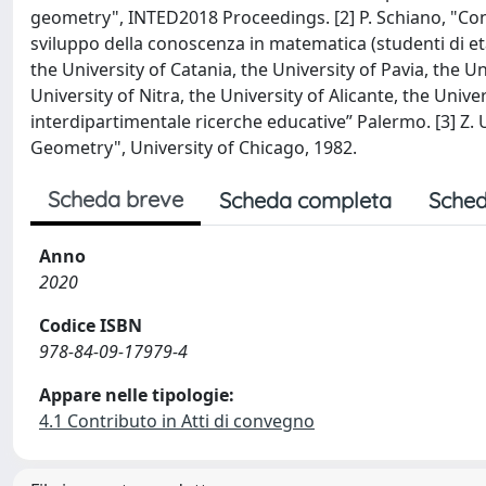
geometry", INTED2018 Proceedings. [2] P. Schiano, "Convi
sviluppo della conoscenza in matematica (studenti di e
the University of Catania, the University of Pavia, the Uni
University of Nitra, the University of Alicante, the Unive
interdipartimentale ricerche educative” Palermo. [3] Z.
Geometry", University of Chicago, 1982.
Scheda breve
Scheda completa
Sched
Anno
2020
Codice ISBN
978-84-09-17979-4
Appare nelle tipologie:
4.1 Contributo in Atti di convegno