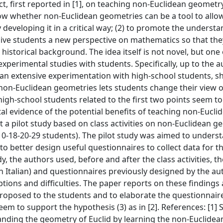
t, first reported in [1], on teaching non-Euclidean geometr
show whether non-Euclidean geometries can be a tool to allo
eveloping it in a critical way; (2) to promote the understa
ive students a new perspective on mathematics so that they
 historical background. The idea itself is not novel, but one 
 experimental studies with students. Specifically, up to the a
 an extensive experimentation with high-school students, 
 non-Euclidean geometries lets students change their view o
igh-school students related to the first two points seem to
tal evidence of the potential benefits of teaching non-Eucli
 a pilot study based on class activities on non-Euclidean g
 (10-18-20-29 students). The pilot study was aimed to under
to better design useful questionnaires to collect data for th
, the authors used, before and after the class activities, t
in Italian) and questionnaires previously designed by the au
ions and difficulties. The paper reports on these findings
proposed to the students and to elaborate the questionnaire
em to support the hypothesis (3) as in [2]. References: [1] S
tanding the geometry of Euclid by learning the non-Euclidea