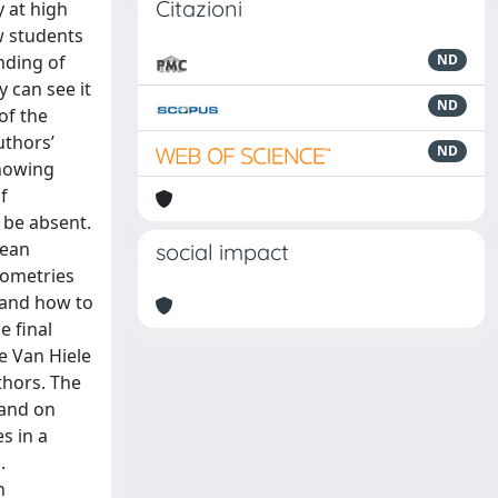
Citazioni
y at high
w students
nding of
ND
 can see it
ND
of the
uthors’
ND
showing
f
 be absent.
dean
social impact
eometries
stand how to
e final
he Van Hiele
thors. The
 and on
s in a
.
n