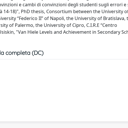
nzioni e cambi di convinzioni degli studenti sugli errori e 
tà 14-18)", PhD thesis, Consortium between the University o
versity “Federico II” of Napoli, the University of Bratislava, 
rsity of Palermo, the University of Cipro, C.I.R.E “Centro
 Usiskin, "Van Hiele Levels and Achievement in Secondary Sc
a completa (DC)