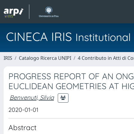
CINECA IRIS
Institution
IRIS
Catalogo Ricerca UNIPI
4 Contributo in Atti di 
PROGRESS REPORT OF AN ONG
EUCLIDEAN GEOMETRIES AT HI
Benvenuti, Silvia
2020-01-01
Abstract