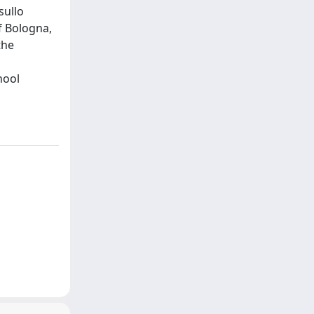
sullo
f Bologna,
the
hool