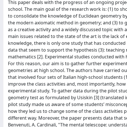
This paper deals with the progress of an ongoing projec
school. The main goal of the research work is: (1) to 
to consolidate the knowledge of Euclidean geometry by d
the modern axiomatic method in geometry; and (3) to g
as a creative activity and a widely discussed topic with a
main issues related to the state of the art is the lack of
knowledge, there is only one study that has conducted
data that seem to support the hypothesis (3): teaching
mathematics [2]. Experimental studies conducted with h
For this reason, our aim is to gather further experimen
geometries at high school. The authors have carried out
that involved four sets of Italian high-school students
improve the class activities and, most importantly, how 
experimental study. To gather data during the pilot study
geometry test as formulated by Usiskin [3] (translated 
pilot study made us aware of some students’ misconcept
how they led us to change some of the class activities 
different way. Moreover, the paper presents data that se
Benvenuti, A. Cardinali, "The mental telescope: unders