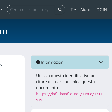
IT
Aiuto
LOGIN
em
N-
Informazioni
Utilizza questo identificativo per
citare o creare un link a questo
documento:
https://hdl.handle.net/11568/1341
919