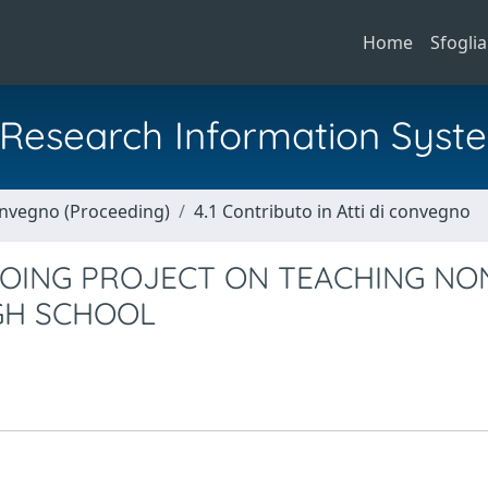
Home
Sfoglia
al Research Information Syst
Convegno (Proceeding)
4.1 Contributo in Atti di convegno
OING PROJECT ON TEACHING NO
GH SCHOOL