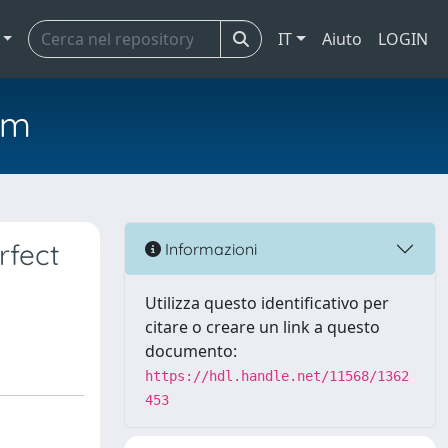
IT
Aiuto
LOGIN
em
rfect
Informazioni
Utilizza questo identificativo per
citare o creare un link a questo
documento:
https://hdl.handle.net/11568/1362
453