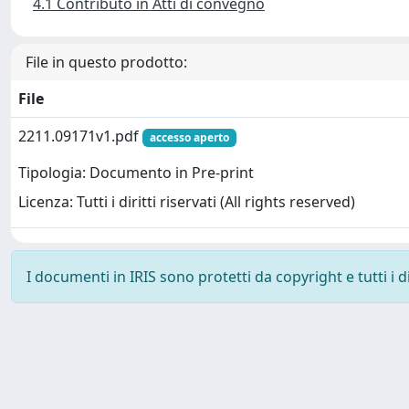
4.1 Contributo in Atti di convegno
File in questo prodotto:
File
2211.09171v1.pdf
accesso aperto
Tipologia: Documento in Pre-print
Licenza: Tutti i diritti riservati (All rights reserved)
I documenti in IRIS sono protetti da copyright e tutti i di