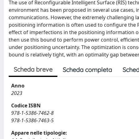
The use of Reconfigurable Intelligent Surface (RIS) tec
environment has been proposed in several use cases, i
communications. However, the extremely challenging late
positioning information is often used to configure the R
effect of imperfections in the positioning information o
then use this bound to perform power control, efficien
under positioning uncertainty. The optimization is conse
bound is relatively tight, with an optimality gap betwee
Scheda breve
Scheda completa
Sched
Anno
2023
Codice ISBN
978-1-5386-7462-8
978-1-5386-7463-5
Appare nelle tipologie: