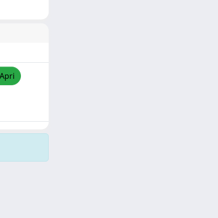
/Apri