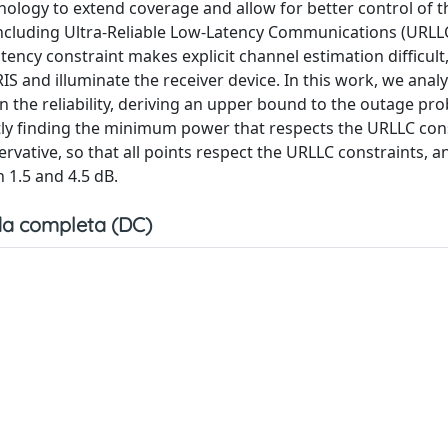
hnology to extend coverage and allow for better control of t
ncluding Ultra-Reliable Low-Latency Communications (URLL
ncy constraint makes explicit channel estimation difficult
IS and illuminate the receiver device. In this work, we anal
n the reliability, deriving an upper bound to the outage pro
tly finding the minimum power that respects the URLLC con
rvative, so that all points respect the URLLC constraints, a
n 1.5 and 4.5 dB.
a completa (DC)