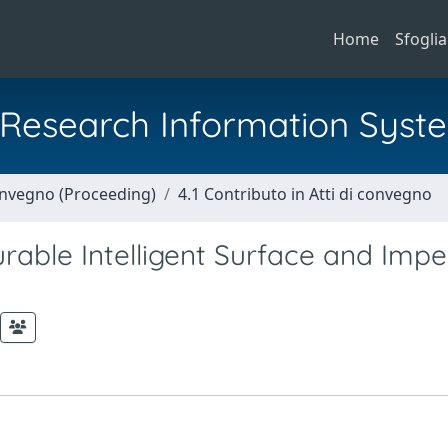
Home
Sfoglia
al Research Information Syst
Convegno (Proceeding)
4.1 Contributo in Atti di convegno
rable Intelligent Surface and Impe