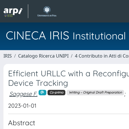
CINECA IRIS
Institution
IRIS
Catalogo Ricerca UNIPI
4 Contributo in Atti di 
Efficient URLLC with a Reconfigu
Device Tracking
Saggese F.
;
Co-primo
Writing – Original Draft Preparation
2023-01-01
Abstract