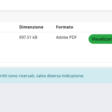
Dimensione
Formato
697.51 kB
Adobe PDF
Visualizza
ritti sono riservati, salvo diversa indicazione.