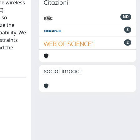
Citazioni
he wireless
C)
, so
ND
yze the
3
bability. We
straints
2
nd the
social impact