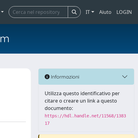
IT
Aiuto
LOGIN
em
Informazioni
Utilizza questo identificativo per
citare o creare un link a questo
documento:
https://hdl.handle.net/11568/1383
17