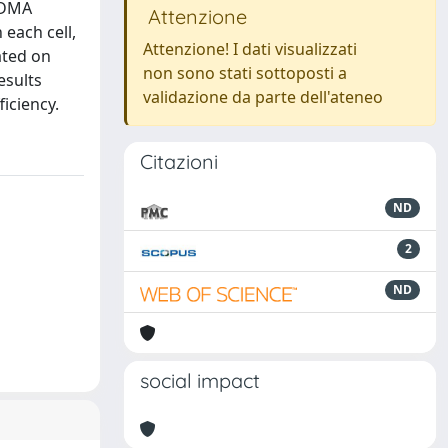
OFDMA
Attenzione
 each cell,
Attenzione! I dati visualizzati
ated on
non sono stati sottoposti a
esults
validazione da parte dell'ateneo
iciency.
Citazioni
ND
2
ND
social impact