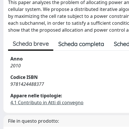
This paper analyzes the problem of allocating power an
cellular system. We propose a distributed iterative algo
by maximizing the cell rate subject to a power constrain
each subchannel, in order to satisfy a sufficient condit
show that the proposed allocation and power control al
Scheda breve
Scheda completa
Sched
Anno
2010
Codice ISBN
9781424488377
Appare nelle tipologie:
4.1 Contributo in Atti di convegno
File in questo prodotto: