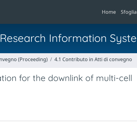
Home
Sfoglia
al Research Information Syst
Convegno (Proceeding)
4.1 Contributo in Atti di convegno
tion for the downlink of multi-cell