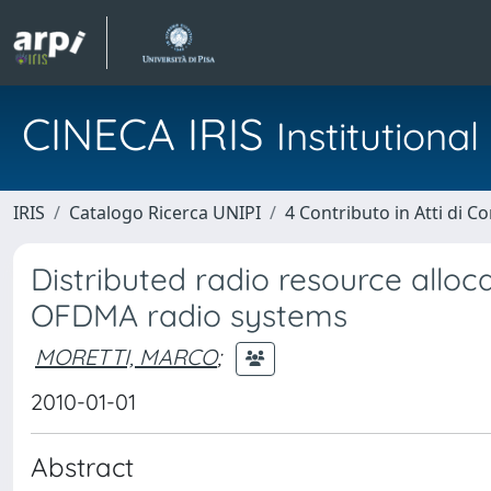
CINECA IRIS
Institution
IRIS
Catalogo Ricerca UNIPI
4 Contributo in Atti di 
Distributed radio resource alloca
OFDMA radio systems
MORETTI, MARCO
;
2010-01-01
Abstract