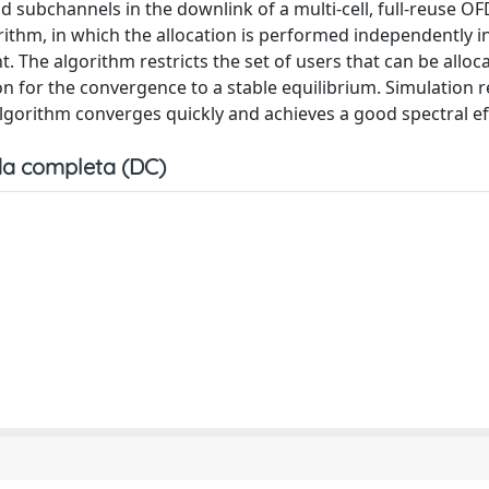
d subchannels in the downlink of a multi-cell, full-reuse 
rithm, in which the allocation is performed independently in
t. The algorithm restricts the set of users that can be alloc
ion for the convergence to a stable equilibrium. Simulation r
gorithm converges quickly and achieves a good spectral eff
a completa (DC)