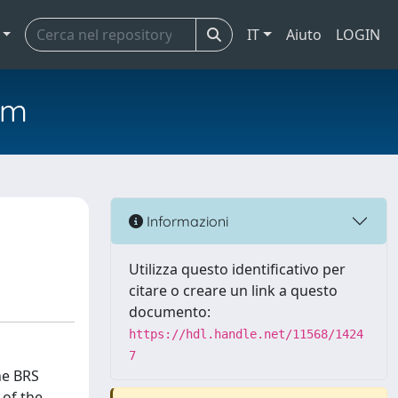
IT
Aiuto
LOGIN
em
Informazioni
Utilizza questo identificativo per
citare o creare un link a questo
documento:
https://hdl.handle.net/11568/1424
7
he BRS
 of the