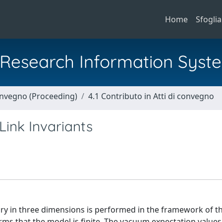
Home
Sfoglia
al Research Information Syst
Convegno (Proceeding)
4.1 Contributo in Atti di convegno
ink Invariants
ry in three dimensions is performed in the framework of t
rms that the model is finite. The vacuum expectation values