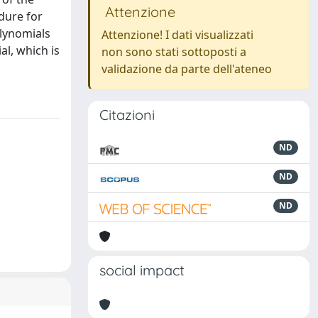
Attenzione
dure for
olynomials
Attenzione! I dati visualizzati
al, which is
non sono stati sottoposti a
validazione da parte dell'ateneo
Citazioni
ND
ND
ND
social impact