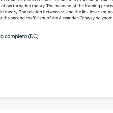
 of perturbation theory. The meaning of the framing proce
eld theory. The relation between $
$ and the link invariant p
for the second coefficient of the Alexander-Conway polynomi
a completa (DC)