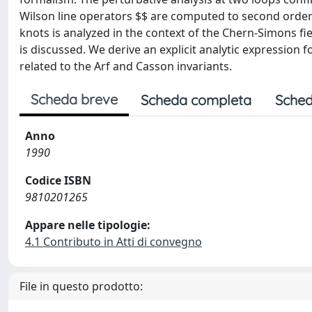
Wilson line operators $
$ are computed to second order
knots is analyzed in the context of the Chern-Simons fi
is discussed. We derive an explicit analytic expression 
related to the Arf and Casson invariants.
Scheda breve
Scheda completa
Sched
Anno
1990
Codice ISBN
9810201265
Appare nelle tipologie:
4.1 Contributo in Atti di convegno
File in questo prodotto: