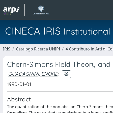
CINECA IRIS
Institution
IRIS
Catalogo Ricerca UNIPI
4 Contributo in Atti di 
Chern-Simons Field Theory and L
GUADAGNINI, ENORE
;
1990-01-01
Abstract
The quantization of the non-abelian Chern-Simons theo
formalism. The perturbative analysis at two loops confi