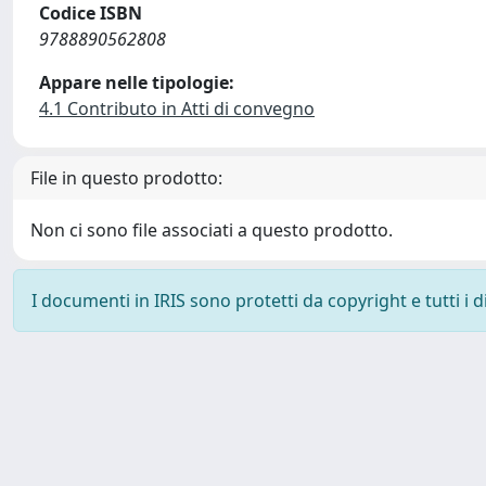
Codice ISBN
9788890562808
Appare nelle tipologie:
4.1 Contributo in Atti di convegno
File in questo prodotto:
Non ci sono file associati a questo prodotto.
I documenti in IRIS sono protetti da copyright e tutti i di
Powered by
IRIS
-
about IRIS
-
Utilizzo dei cookie