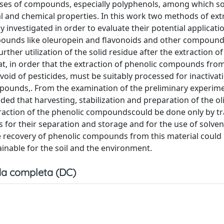
asses of compounds, especially polyphenols, among which s
cal and chemical properties. In this work two methods of ext
investigated in order to evaluate their potential applicatio
mpounds like oleuropein and flavonoids and other compounds
urther utilization of the solid residue after the extraction o
at, in order that the extraction of phenolic compounds from
oid of pesticides, must be suitably processed for inactivat
ounds,. From the examination of the preliminary experim
uded that harvesting, stabilization and preparation of the ol
raction of the phenolic compoundscould be done only by t
 for their separation and storage and for the use of solvent
he recovery of phenolic compounds from this material could 
ainable for the soil and the environment.
a completa (DC)