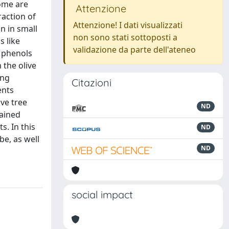
ome are
Attenzione
raction of
Attenzione! I dati visualizzati
n in small
non sono stati sottoposti a
 like
validazione da parte dell'ateneo
f phenols
 the olive
ing
Citazioni
ents
ive tree
ND
rained
s. In this
ND
be, as well
ND
social impact