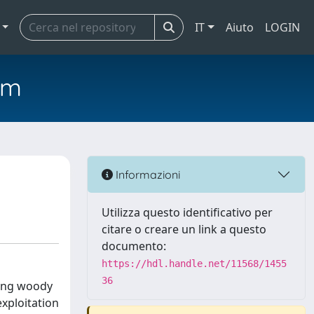
IT
Aiuto
LOGIN
em
Informazioni
Utilizza questo identificativo per
citare o creare un link a questo
documento:
https://hdl.handle.net/11568/1455
36
ting woody
exploitation