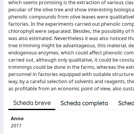
which seems promising is the extraction of various cl
peculiar of the olive tree and show interesting biologi
phenolic compounds from olive leaves were qualitatively 
factories. In the experiments carried out phenolic co
chlorophyll were separated. Besides, the possibility of f
was also estimated. Nevertheless it was also noticed th
tree trimming might be advantageous, this material, dev
endogenous enzymes, which could affect phenolic comp
carried out, although only qualitative, it could be concl
trimmings could be done in the farms, whereas the ext
personnel in factories equipped with suitable structures
way, by a careful selection of solvents and reagents, t
as profitable from an economic point of view, also sust
Scheda breve
Scheda completa
Sched
Anno
2011