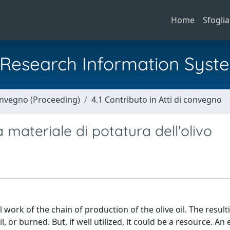
Home
Sfoglia
al Research Information Syst
Convegno (Proceeding)
4.1 Contributo in Atti di convegno
 materiale di potatura dell'olivo
work of the chain of production of the olive oil. The resul
 or burned. But, if well utilized, it could be a resource. An 