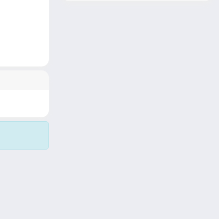
Copyright © 2026