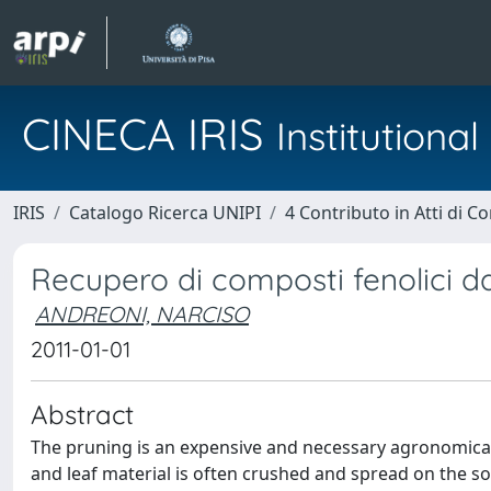
CINECA IRIS
Institution
IRIS
Catalogo Ricerca UNIPI
4 Contributo in Atti di 
Recupero di composti fenolici da
ANDREONI, NARCISO
2011-01-01
Abstract
The pruning is an expensive and necessary agronomical 
and leaf material is often crushed and spread on the soil,