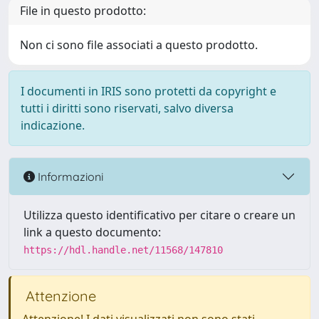
File in questo prodotto:
Non ci sono file associati a questo prodotto.
I documenti in IRIS sono protetti da copyright e
tutti i diritti sono riservati, salvo diversa
indicazione.
Informazioni
Utilizza questo identificativo per citare o creare un
link a questo documento:
https://hdl.handle.net/11568/147810
Attenzione