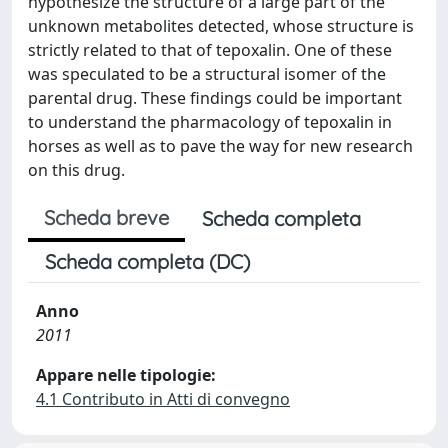
hypothesize the structure of a large part of the
unknown metabolites detected, whose structure is
strictly related to that of tepoxalin. One of these
was speculated to be a structural isomer of the
parental drug. These findings could be important
to understand the pharmacology of tepoxalin in
horses as well as to pave the way for new research
on this drug.
Scheda breve
Scheda completa
Scheda completa (DC)
Anno
2011
Appare nelle tipologie:
4.1 Contributo in Atti di convegno