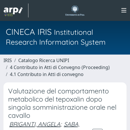
CINECA IRIS
Institutional
Research Information System
IRIS
Catalogo Ricerca UNIPI
4 Contributo in Atti di Convegno (Proceeding)
4.1 Contributo in Atti di convegno
Valutazione del comportamento
metabolico del tepoxalin dopo
singola somministrazione orale nel
cavallo
BRIGANTI, ANGELA
;
SABA,