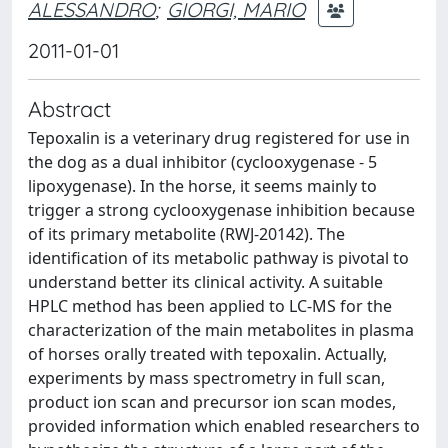
ALESSANDRO
;
GIORGI, MARIO
2011-01-01
Abstract
Tepoxalin is a veterinary drug registered for use in
the dog as a dual inhibitor (cyclooxygenase - 5
lipoxygenase). In the horse, it seems mainly to
trigger a strong cyclooxygenase inhibition because
of its primary metabolite (RWJ-20142). The
identification of its metabolic pathway is pivotal to
understand better its clinical activity. A suitable
HPLC method has been applied to LC-MS for the
characterization of the main metabolites in plasma
of horses orally treated with tepoxalin. Actually,
experiments by mass spectrometry in full scan,
product ion scan and precursor ion scan modes,
provided information which enabled researchers to