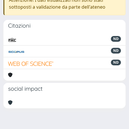
Attenzione! I dati visualizzati non sono stati
sottoposti a validazione da parte dell'ateneo
Citazioni
ND
ND
ND
social impact