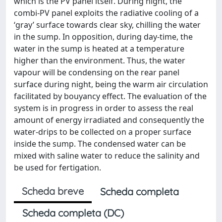
which is the PV panel itself. During night, the
combi-PV panel exploits the radiative cooling of a
‘gray’ surface towards clear sky, chilling the water
in the sump. In opposition, during day-time, the
water in the sump is heated at a temperature
higher than the environment. Thus, the water
vapour will be condensing on the rear panel
surface during night, being the warm air circulation
facilitated by bouyancy effect. The evaluation of the
system is in progress in order to assess the real
amount of energy irradiated and consequently the
water-drips to be collected on a proper surface
inside the sump. The condensed water can be
mixed with saline water to reduce the salinity and
be used for fertigation.
Scheda breve
Scheda completa
Scheda completa (DC)