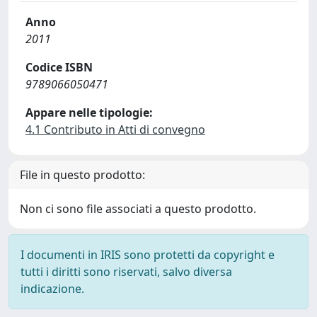
Anno
2011
Codice ISBN
9789066050471
Appare nelle tipologie:
4.1 Contributo in Atti di convegno
File in questo prodotto:
Non ci sono file associati a questo prodotto.
I documenti in IRIS sono protetti da copyright e
tutti i diritti sono riservati, salvo diversa
indicazione.