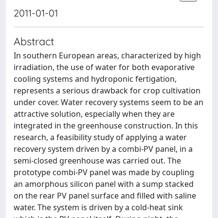
2011-01-01
Abstract
In southern European areas, characterized by high
irradiation, the use of water for both evaporative
cooling systems and hydroponic fertigation,
represents a serious drawback for crop cultivation
under cover. Water recovery systems seem to be an
attractive solution, especially when they are
integrated in the greenhouse construction. In this
research, a feasibility study of applying a water
recovery system driven by a combi-PV panel, in a
semi-closed greenhouse was carried out. The
prototype combi-PV panel was made by coupling
an amorphous silicon panel with a sump stacked
on the rear PV panel surface and filled with saline
water. The system is driven by a cold-heat sink