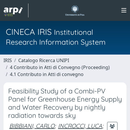
CINECA IRIS
Institutional
Research Information System
IRIS
Catalogo Ricerca UNIPI
4 Contributo in Atti di Convegno (Proceeding)
4.1 Contributo in Atti di convegno
Feasibility Study of a Combi-PV
Panel for Greenhouse Energy Supply
and Water Recovery by nightly
radiation towards sky
BIBBIANI, CARLO
;
INCROCCI, LUCA
;