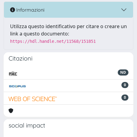
Informazioni
Utilizza questo identificativo per citare o creare un
link a questo documento:
https://hdl.handle.net/11568/151851
Citazioni
ND
0
0
social impact