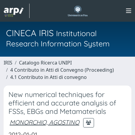
CINECA IRIS
Institutional
Research Information System
IRIS
Catalogo Ricerca UNIPI
4 Contributo in Atti di Convegno (Proceeding)
4.1 Contributo in Atti di convegno
New numerical techniques for
efficient and accurate analysis of
FSSs, EBGs and Metamaterials
MONORCHIO, AGOSTINO
2012-01-01