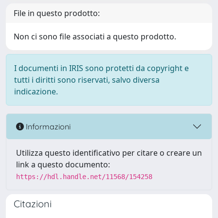
File in questo prodotto:
Non ci sono file associati a questo prodotto.
I documenti in IRIS sono protetti da copyright e
tutti i diritti sono riservati, salvo diversa
indicazione.
Informazioni
Utilizza questo identificativo per citare o creare un
link a questo documento:
https://hdl.handle.net/11568/154258
Citazioni