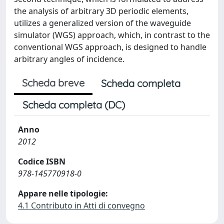
the analysis of arbitrary 3D periodic elements,
utilizes a generalized version of the waveguide
simulator (WGS) approach, which, in contrast to the
conventional WGS approach, is designed to handle
arbitrary angles of incidence.
Scheda breve
Scheda completa
Scheda completa (DC)
Anno
2012
Codice ISBN
978-145770918-0
Appare nelle tipologie:
4.1 Contributo in Atti di convegno