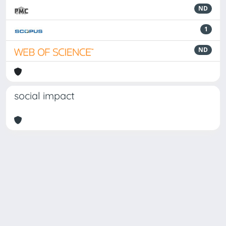
ND
1
ND
social impact
Powered by
IRIS
-
about IRIS
-
Utilizzo dei cookie
Copyright © 2026