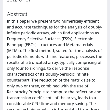
Abstract
In this paper we present two numerically efficient
and accurate techniques for the analysis of doubly-
infinite periodic arrays, which find applications as
Frequency Selective Surfaces (FSSs), Electronic
Bandgap (EBGs) structures and Metamaterials
(MTMs). The first method, suited for the analysis of
periodic elements with fine features, processes the
results of a truncated array, typically comprising of
only four to six rings, to derive the response
characteristics of its doubly-periodic infinite
counterpart. The reduction of the matrix size to
only two or three, combined with the use of
Reciprocity Principle to compute the reflection and
transmission coefficients of the array, leads to a
considerable CPU time and memory saving. The
second technique, which is formulated to address