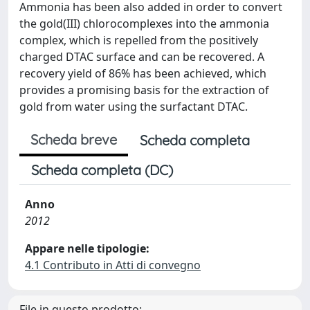
Ammonia has been also added in order to convert
the gold(III) chlorocomplexes into the ammonia
complex, which is repelled from the positively
charged DTAC surface and can be recovered. A
recovery yield of 86% has been achieved, which
provides a promising basis for the extraction of
gold from water using the surfactant DTAC.
Scheda breve
Scheda completa
Scheda completa (DC)
Anno
2012
Appare nelle tipologie:
4.1 Contributo in Atti di convegno
File in questo prodotto: