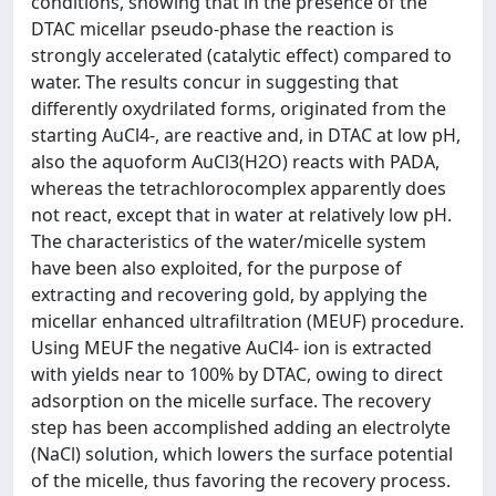
conditions, showing that in the presence of the
DTAC micellar pseudo-phase the reaction is
strongly accelerated (catalytic effect) compared to
water. The results concur in suggesting that
differently oxydrilated forms, originated from the
starting AuCl4-, are reactive and, in DTAC at low pH,
also the aquoform AuCl3(H2O) reacts with PADA,
whereas the tetrachlorocomplex apparently does
not react, except that in water at relatively low pH.
The characteristics of the water/micelle system
have been also exploited, for the purpose of
extracting and recovering gold, by applying the
micellar enhanced ultrafiltration (MEUF) procedure.
Using MEUF the negative AuCl4- ion is extracted
with yields near to 100% by DTAC, owing to direct
adsorption on the micelle surface. The recovery
step has been accomplished adding an electrolyte
(NaCl) solution, which lowers the surface potential
of the micelle, thus favoring the recovery process.