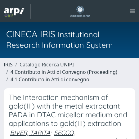
CINECA IRIS
Institutional
Research Information System
IRIS
Catalogo Ricerca UNIPI
4 Contributo in Atti di Convegno (Proceeding)
4.1 Contributo in Atti di convegno
The interaction mechanism of
gold(III) with the metal extractant
PADA in DTAC micellar medium and
applications to gold(III) extraction
BIVER, TARITA
;
SECCO,