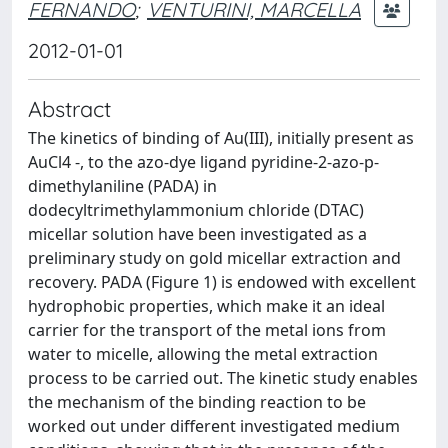
FERNANDO
;
VENTURINI, MARCELLA
2012-01-01
Abstract
The kinetics of binding of Au(III), initially present as
AuCl4 -, to the azo-dye ligand pyridine-2-azo-p-
dimethylaniline (PADA) in
dodecyltrimethylammonium chloride (DTAC)
micellar solution have been investigated as a
preliminary study on gold micellar extraction and
recovery. PADA (Figure 1) is endowed with excellent
hydrophobic properties, which make it an ideal
carrier for the transport of the metal ions from
water to micelle, allowing the metal extraction
process to be carried out. The kinetic study enables
the mechanism of the binding reaction to be
worked out under different investigated medium