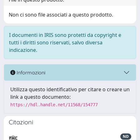
Non ci sono file associati a questo prodotto.
I documenti in IRIS sono protetti da copyright e
tutti i diritti sono riservati, salvo diversa
indicazione.
Informazioni
Utilizza questo identificativo per citare o creare un
link a questo documento:
https://hdl.handle.net/11568/154777
Citazioni
ND