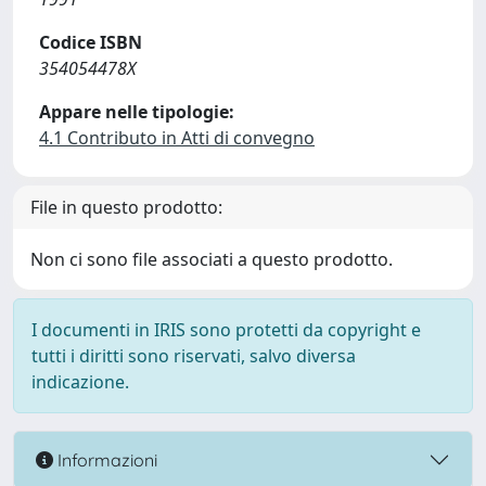
Codice ISBN
354054478X
Appare nelle tipologie:
4.1 Contributo in Atti di convegno
File in questo prodotto:
Non ci sono file associati a questo prodotto.
I documenti in IRIS sono protetti da copyright e
tutti i diritti sono riservati, salvo diversa
indicazione.
Informazioni