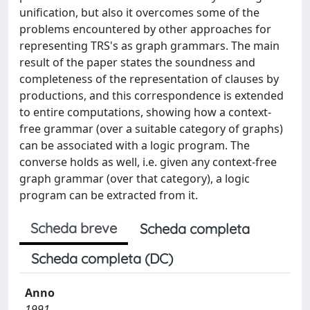
unification, but also it overcomes some of the
problems encountered by other approaches for
representing TRS's as graph grammars. The main
result of the paper states the soundness and
completeness of the representation of clauses by
productions, and this correspondence is extended
to entire computations, showing how a context-
free grammar (over a suitable category of graphs)
can be associated with a logic program. The
converse holds as well, i.e. given any context-free
graph grammar (over that category), a logic
program can be extracted from it.
Scheda breve
Scheda completa
Scheda completa (DC)
Anno
1991