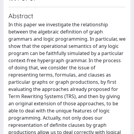
Abstract
In this paper we investigate the relationship
between the algebraic definition of graph
grammars and logic programming. In particular, we
show that the operational semantics of any logic
program can be faithfully simulated by a particular
context-free hypergraph grammar. In the process
of doing that, we consider the issue of
representing terms, formulas, and clauses as
particular graphs or graph productions, by first
evaluating the approaches already proposed for
Term Rewriting Systems (TRS), and then by giving
an original extension of those approaches, to be
able to deal with the unique features of logic
programming. Actually, not only does our
representation of definite clauses by graph
productions allow us to deal correctly with logical