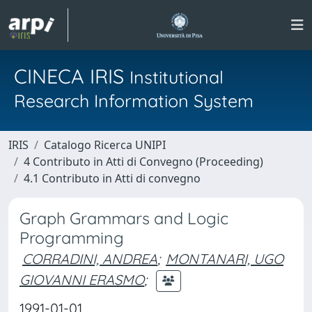
CINECA IRIS
Institutional
Research Information System
IRIS
Catalogo Ricerca UNIPI
4 Contributo in Atti di Convegno (Proceeding)
4.1 Contributo in Atti di convegno
Graph Grammars and Logic
Programming
CORRADINI, ANDREA
;
MONTANARI, UGO
GIOVANNI ERASMO
;
1991-01-01