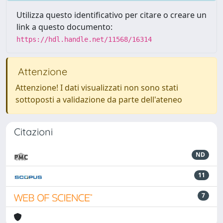
Utilizza questo identificativo per citare o creare un
link a questo documento:
https://hdl.handle.net/11568/16314
Attenzione
Attenzione! I dati visualizzati non sono stati
sottoposti a validazione da parte dell'ateneo
Citazioni
ND
11
7