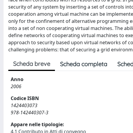
security of any system by inserting a set of controls in
cooperation among virtual machine can be implemented. 
only for the confinement of alternative programming e
into a set of non cooperating virtual machines. The ab
define networks of cooperating virtual machines to exe
approach to security based upon virtual networks of co
challenging problems: that of securing a grid environm
Scheda breve
Scheda completa
Sched
Anno
2006
Codice ISBN
1424403073
978-142440307-3
Appare nelle tipologie:
4.1 Contributo in Atti di convegno