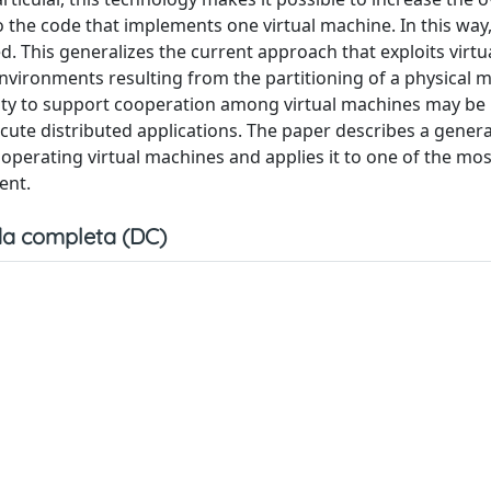
to the code that implements one virtual machine. In this way
This generalizes the current approach that exploits virtua
nvironments resulting from the partitioning of a physical 
ility to support cooperation among virtual machines may be
cute distributed applications. The paper describes a gener
operating virtual machines and applies it to one of the mos
ent.
a completa (DC)