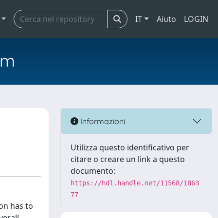
IT
Aiuto
LOGIN
em
Informazioni
Utilizza questo identificativo per
citare o creare un link a questo
documento:
https://hdl.handle.net/11568/1863
77
on has to
verall