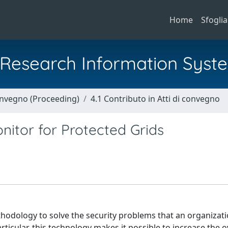
Home
Sfoglia
al Research Information Syst
Convegno (Proceeding)
4.1 Contributo in Atti di convegno
nitor for Protected Grids
thodology to solve the security problems that an organizati
rticular, this technology makes it possible to increase the o