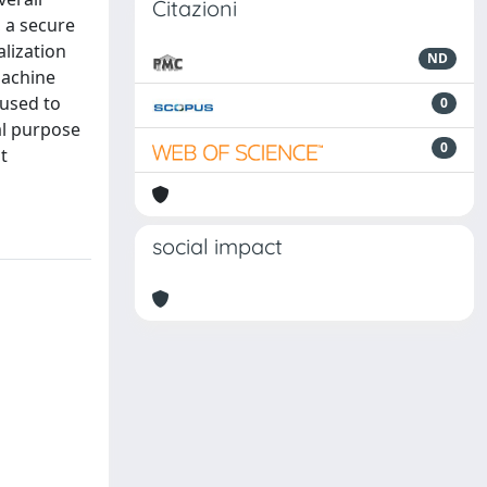
Citazioni
, a secure
lization
ND
machine
 used to
0
al purpose
0
t
social impact