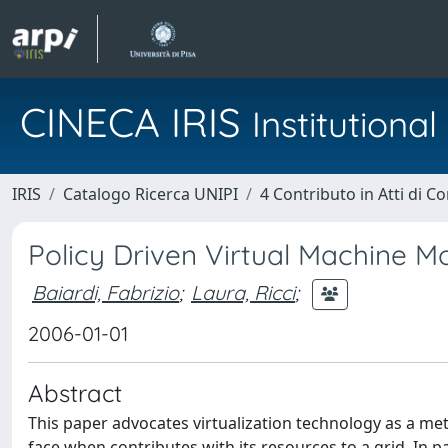
CINECA IRIS
Institution
IRIS
Catalogo Ricerca UNIPI
4 Contributo in Atti di 
Policy Driven Virtual Machine Mo
Baiardi, Fabrizio
;
Laura, Ricci
;
2006-01-01
Abstract
This paper advocates virtualization technology as a me
face when contributes with its resources to a grid. In pa