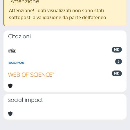
Attenzione
Attenzione! I dati visualizzati non sono stati
sottoposti a validazione da parte dell'ateneo
Citazioni
ND
5
ND
social impact