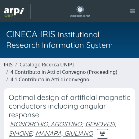
CINECA IRIS
Institutional
Research Information System
IRIS
Catalogo Ricerca UNIPI
4 Contributo in Atti di Convegno (Proceeding)
4.1 Contributo in Atti di convegno
Optimal design of artificial magnetic
conductors including angular
response
MONORCHIO, AGOSTINO
;
GENOVESI,
SIMONE
;
MANARA, GIULIANO