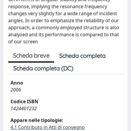
response, implying the resonance frequency
changes very slightly for a wide range of incident
angles. In order to emphasize the reliability of our
approach, a commonly employed structure is also
analyzed and its performance is compared to that
of our screen
Scheda breve
Scheda completa
Scheda completa (DC)
Anno
2006
Codice ISBN
1424401232
Appare nelle tipologie:
4.1 Contributo in Atti di convegno