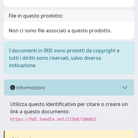
File in questo prodotto:
Non ci sono file associati a questo prodotto.
I documenti in IRIS sono protetti da copyright e
tutti i diritti sono riservati, salvo diversa
indicazione.
Informazioni
Utilizza questo identificativo per citare o creare un
link a questo documento:
https://hdl.handle.net/11568/186852