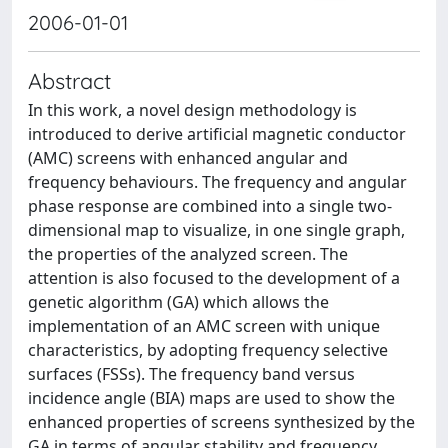
2006-01-01
Abstract
In this work, a novel design methodology is
introduced to derive artificial magnetic conductor
(AMC) screens with enhanced angular and
frequency behaviours. The frequency and angular
phase response are combined into a single two-
dimensional map to visualize, in one single graph,
the properties of the analyzed screen. The
attention is also focused to the development of a
genetic algorithm (GA) which allows the
implementation of an AMC screen with unique
characteristics, by adopting frequency selective
surfaces (FSSs). The frequency band versus
incidence angle (BIA) maps are used to show the
enhanced properties of screens synthesized by the
GA in terms of angular stability and frequency