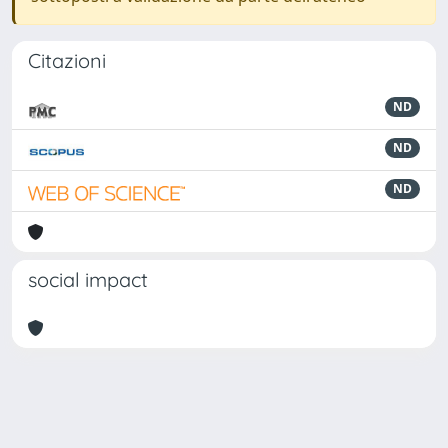
Citazioni
ND
ND
ND
social impact