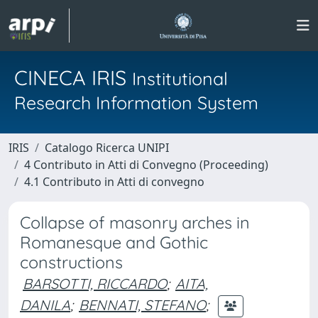
CINECA IRIS
Institutional
Research Information System
IRIS
Catalogo Ricerca UNIPI
4 Contributo in Atti di Convegno (Proceeding)
4.1 Contributo in Atti di convegno
Collapse of masonry arches in
Romanesque and Gothic
constructions
BARSOTTI, RICCARDO
;
AITA,
DANILA
;
BENNATI, STEFANO
;