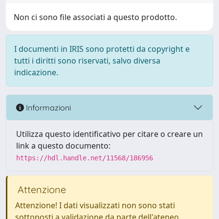
Non ci sono file associati a questo prodotto.
I documenti in IRIS sono protetti da copyright e
tutti i diritti sono riservati, salvo diversa
indicazione.
Informazioni
Utilizza questo identificativo per citare o creare un
link a questo documento:
https://hdl.handle.net/11568/186956
Attenzione
Attenzione! I dati visualizzati non sono stati
sottoposti a validazione da parte dell'ateneo