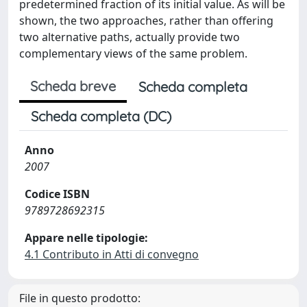
predetermined fraction of its initial value. As will be
shown, the two approaches, rather than offering
two alternative paths, actually provide two
complementary views of the same problem.
Scheda breve
Scheda completa
Scheda completa (DC)
Anno
2007
Codice ISBN
9789728692315
Appare nelle tipologie:
4.1 Contributo in Atti di convegno
File in questo prodotto: