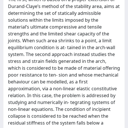
Durand-Claye’s method of the stability area, aims at
determining the set of statically admissible
solutions within the limits imposed by the
material’s ultimate compressive and tensile
strengths and the limited shear capacity of the
joints. When such area shrinks to a point, a limit
equilibrium condition is at- tained in the arch-wall
system. The second approach instead studies the
stress and strain fields generated in the arch,
which is considered to be made of material offering
poor resistance to ten- sion and whose mechanical
behaviour can be modelled, as a first
approximation, via a non-linear elastic constitutive
relation. In this case, the problem is addressed by
studying and numerically in- tegrating systems of
non-linear equations. The condition of incipient
collapse is considered to be reached when the
residual stiffness of the system falls below a