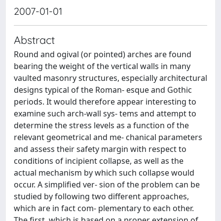
2007-01-01
Abstract
Round and ogival (or pointed) arches are found
bearing the weight of the vertical walls in many
vaulted masonry structures, especially architectural
designs typical of the Roman- esque and Gothic
periods. It would therefore appear interesting to
examine such arch-wall sys- tems and attempt to
determine the stress levels as a function of the
relevant geometrical and me- chanical parameters
and assess their safety margin with respect to
conditions of incipient collapse, as well as the
actual mechanism by which such collapse would
occur. A simplified ver- sion of the problem can be
studied by following two different approaches,
which are in fact com- plementary to each other.
The first, which is based on a proper extension of