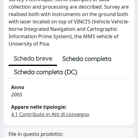
collection and processing are described. Survey are
realised both with instruments on the ground both
with laser located on top of VINCI’S (Vehicle Vehicle-
borne Integrated Navigation and Cartographic
Information Prime System), the MMS vehicle of
University of Pisa.
Scheda breve
Scheda completa
Scheda completa (DC)
Anno
2005
Appare nelle tipologie:
4.1 Contributo in Atti di convegno
File in questo prodotto: