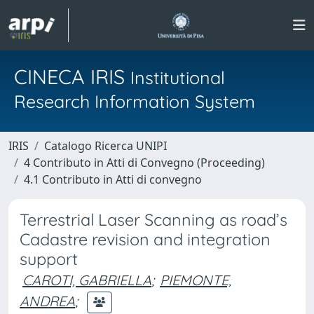
CINECA IRIS
Institutional
Research Information System
IRIS
Catalogo Ricerca UNIPI
4 Contributo in Atti di Convegno (Proceeding)
4.1 Contributo in Atti di convegno
Terrestrial Laser Scanning as road’s
Cadastre revision and integration
support
CAROTI, GABRIELLA
;
PIEMONTE,
ANDREA
;