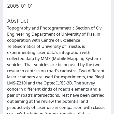
2005-01-01
Abstract
Topography and Photogrammetric Section of Civil
Engineering Department of University of Pisa, in
cooperation with Centre of Excellence
TeleGeomatics of University of Trieste, is
experimenting laser data’s integration with
collected data by MMS (Mobile Mapping System)
vehicles. That vehicles are being used by the two
research centres on road’s cadastre. Two different
laser scanners are used for experiments, the Riegl
LMS-Z210i and the Optec ILRIS-3D. The survey
concern different kinds of road’s elements and a
pair of road’s intersections. Test have been carried
out aiming at the review the potential and
productivity of laser use in comparison with classic
survey’s technique. Some examples of data