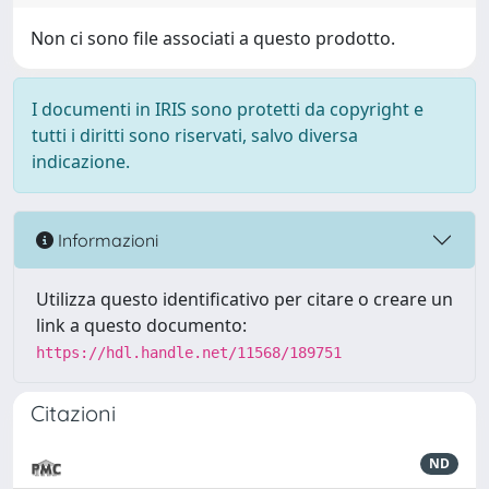
Non ci sono file associati a questo prodotto.
I documenti in IRIS sono protetti da copyright e
tutti i diritti sono riservati, salvo diversa
indicazione.
Informazioni
Utilizza questo identificativo per citare o creare un
link a questo documento:
https://hdl.handle.net/11568/189751
Citazioni
ND