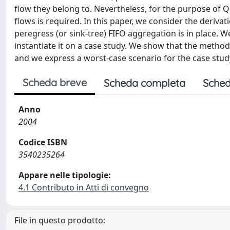
flow they belong to. Nevertheless, for the purpose of Q
flows is required. In this paper, we consider the deriv
peregress (or sink-tree) FIFO aggregation is in place.
instantiate it on a case study. We show that the method
and we express a worst-case scenario for the case stud
Scheda breve
Scheda completa
Sched
Anno
2004
Codice ISBN
3540235264
Appare nelle tipologie:
4.1 Contributo in Atti di convegno
File in questo prodotto: