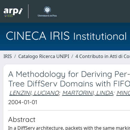
CINECA IRIS
Institution
IRIS
Catalogo Ricerca UNIPI
4 Contributo in Atti di 
A Methodology for Deriving Per
Tree DiffServ Domains with FIFO
LENZINI, LUCIANO
;
MARTORINI, LINDA
;
MING
2004-01-01
Abstract
In a DiffServ architecture, packets with the same marki