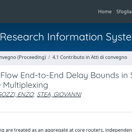
Home
Sfoglia
al Research Information Syst
Convegno (Proceeding)
4.1 Contributo in Atti di convegno
-Flow End-to-End Delay Bounds in 
 Multiplexing
OZZI, ENZO
;
STEA, GIOVANNI
ng are treated as an aggregate at core routers, independent