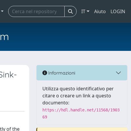
IT
Aiuto
LOGIN
em
Sink-
Informazioni
Utilizza questo identificativo per
citare o creare un link a questo
documento:
https://hdl.handle.net/11568/1903
69
ly of the