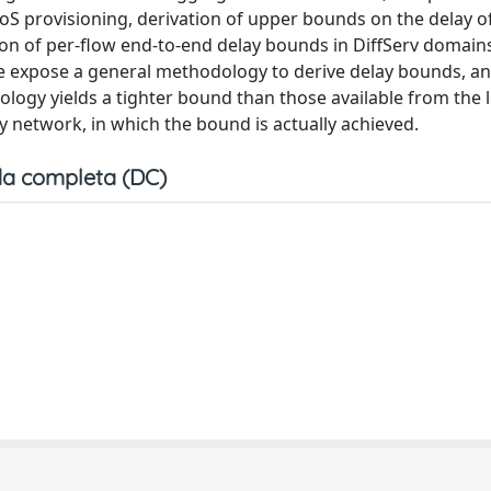
oS provisioning, derivation of upper bounds on the delay of
ation of per-flow end-to-end delay bounds in DiffServ domai
 We expose a general methodology to derive delay bounds, a
ology yields a tighter bound than those available from the l
y network, in which the bound is actually achieved.
a completa (DC)