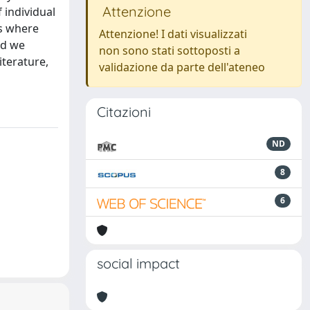
Attenzione
 individual
ns where
Attenzione! I dati visualizzati
nd we
non sono stati sottoposti a
iterature,
validazione da parte dell'ateneo
Citazioni
ND
8
6
social impact