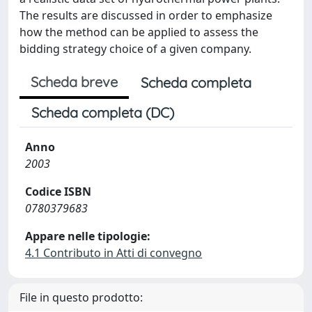
The results are discussed in order to emphasize
how the method can be applied to assess the
bidding strategy choice of a given company.
Scheda breve
Scheda completa
Scheda completa (DC)
Anno
2003
Codice ISBN
0780379683
Appare nelle tipologie:
4.1 Contributo in Atti di convegno
File in questo prodotto: