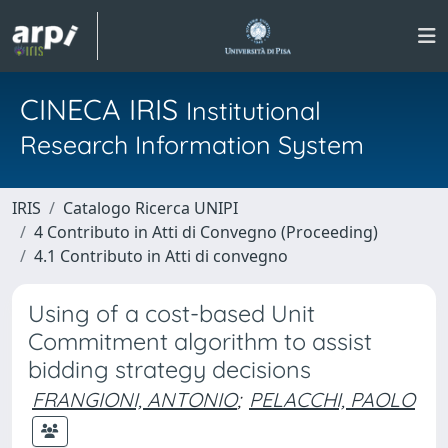
CINECA IRIS
Institutional
Research Information System
IRIS
Catalogo Ricerca UNIPI
4 Contributo in Atti di Convegno (Proceeding)
4.1 Contributo in Atti di convegno
Using of a cost-based Unit
Commitment algorithm to assist
bidding strategy decisions
FRANGIONI, ANTONIO
;
PELACCHI, PAOLO