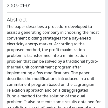
2003-01-01
Abstract
The paper describes a procedure developed to
assist a generating company in choosing the most
convenient bidding strategies for a day-ahead
electricity energy market. According to the
proposed method, the profit maximization
problem is transformed into a minimization
problem that can be solved by a traditional hydro-
thermal unit commitment program after
implementing a few modifications. The paper
describes the modifications introduced in a unit
commitment program based on the Lagrangian
relaxation approach and on a disaggregated
Bundle method for the solution of the dual
problem. It also presents some results obtained for
a realistic data set of hydrothermal power plants.