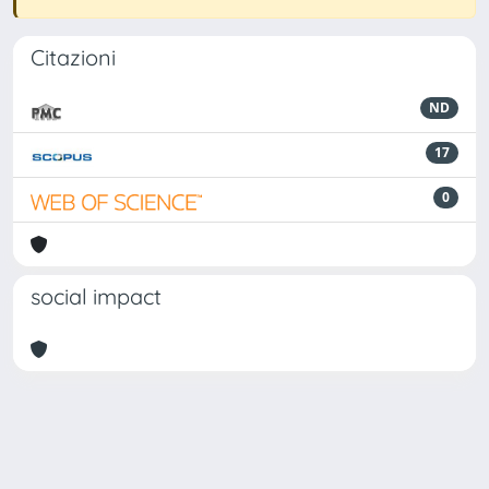
Citazioni
ND
17
0
social impact