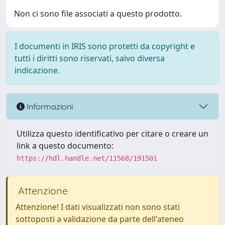
Non ci sono file associati a questo prodotto.
I documenti in IRIS sono protetti da copyright e
tutti i diritti sono riservati, salvo diversa
indicazione.
Informazioni
Utilizza questo identificativo per citare o creare un
link a questo documento:
https://hdl.handle.net/11568/191501
Attenzione
Attenzione! I dati visualizzati non sono stati
sottoposti a validazione da parte dell'ateneo