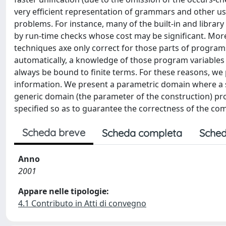
very efficient representation of grammars and other usef
problems. For instance, many of the built-in and librar
by run-time checks whose cost may be significant. Mo
techniques axe only correct for those parts of programs 
automatically, a knowledge of those program variables (th
always be bound to finite terms. For these reasons, we
information. We present a parametric domain where a s
generic domain (the parameter of the construction) pro
specified so as to guarantee the correctness of the co
Scheda breve
Scheda completa
Sched
Anno
2001
Appare nelle tipologie:
4.1 Contributo in Atti di convegno