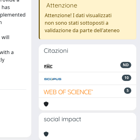
Attenzione
s has
upplemented
Attenzione! I dati visualizzati
n
non sono stati sottoposti a
validazione da parte dell'ateneo
 will
Citazioni
with a
ly
ND
10
5
social impact