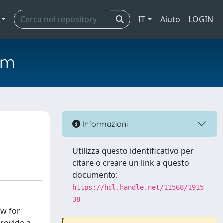
IT
Aiuto
LOGIN
em
Informazioni
Utilizza questo identificativo per
citare o creare un link a questo
documento:
https://hdl.handle.net/11568/1915
38
ow for
provide a