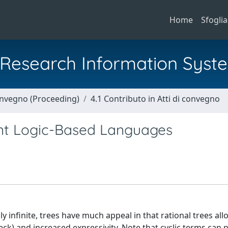
Home
Sfoglia
al Research Information Syst
Convegno (Proceeding)
4.1 Contributo in Atti di convegno
aint Logic-Based Languages
y infinite, trees have much appeal in that rational trees all
eck) and increased expressivity. Note that cyclic terms can 