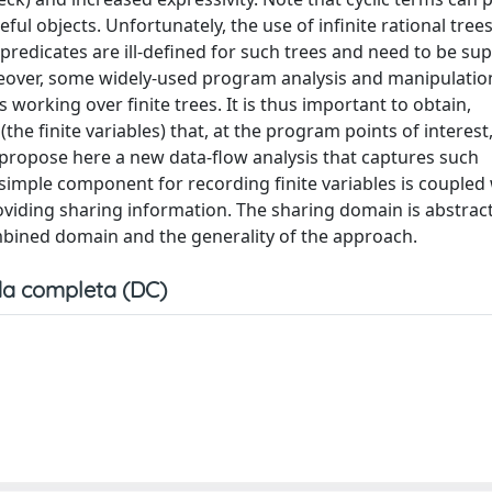
ul objects. Unfortunately, the use of infinite rational tree
y predicates are ill-defined for such trees and need to be s
reover, some widely-used program analysis and manipulatio
working over finite trees. It is thus important to obtain,
e finite variables) that, at the program points of interest,
 propose here a new data-flow analysis that captures such
imple component for recording finite variables is coupled 
viding sharing information. The sharing domain is abstract
mbined domain and the generality of the approach.
a completa (DC)