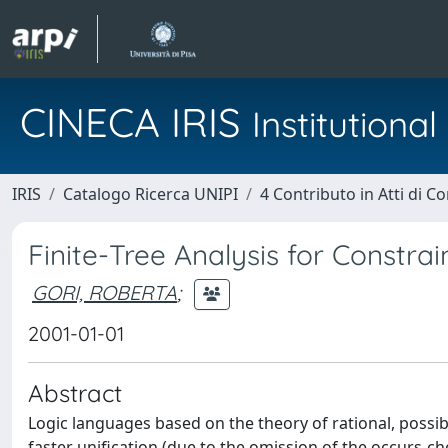
CINECA IRIS
Institution
IRIS
Catalogo Ricerca UNIPI
4 Contributo in Atti di 
Finite-Tree Analysis for Constr
GORI, ROBERTA
;
2001-01-01
Abstract
Logic languages based on the theory of rational, possibl
faster unification (due to the omission of the occurs-ch