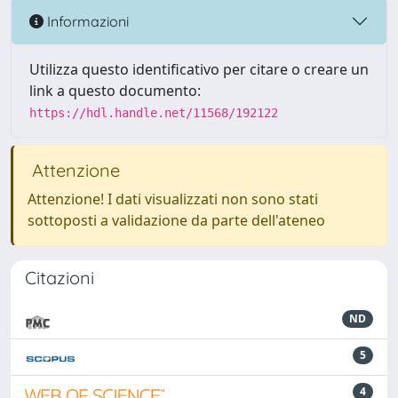
Informazioni
Utilizza questo identificativo per citare o creare un
link a questo documento:
https://hdl.handle.net/11568/192122
Attenzione
Attenzione! I dati visualizzati non sono stati
sottoposti a validazione da parte dell'ateneo
Citazioni
ND
5
4