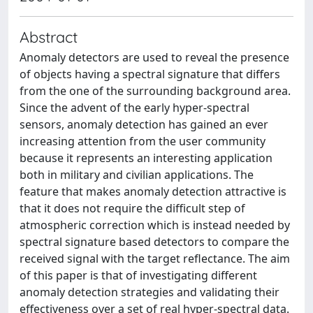
Abstract
Anomaly detectors are used to reveal the presence
of objects having a spectral signature that differs
from the one of the surrounding background area.
Since the advent of the early hyper-spectral
sensors, anomaly detection has gained an ever
increasing attention from the user community
because it represents an interesting application
both in military and civilian applications. The
feature that makes anomaly detection attractive is
that it does not require the difficult step of
atmospheric correction which is instead needed by
spectral signature based detectors to compare the
received signal with the target reflectance. The aim
of this paper is that of investigating different
anomaly detection strategies and validating their
effectiveness over a set of real hyper-spectral data.