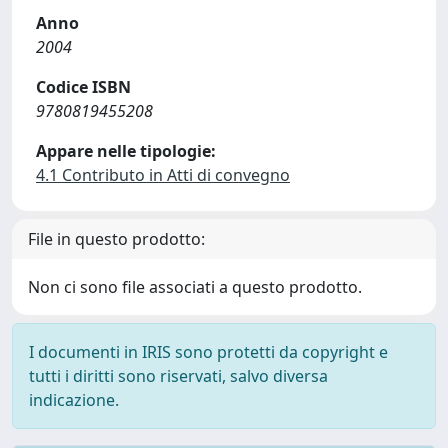
Anno
2004
Codice ISBN
9780819455208
Appare nelle tipologie:
4.1 Contributo in Atti di convegno
File in questo prodotto:
Non ci sono file associati a questo prodotto.
I documenti in IRIS sono protetti da copyright e
tutti i diritti sono riservati, salvo diversa
indicazione.