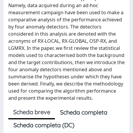
Namely, data acquired during an ad-hoc
measurement campaign have been used to make a
comparative analysis of the performance achieved
by four anomaly detectors. The detectors
considered in this analysis are denoted with the
acronyms of RX-LOCAL, RX-GLOBAL, OSP-RX, and
LGMRX. In the paper, we first review the statistical
models used to characterised both the background
and the target contributions, then we introduce the
four anomaly detectors mentioned above and
summarise the hypotheses under which they have
been derived. Finally, we describe the methodology
used for comparing the algorithm performance
and present the experimental results.
Scheda breve
Scheda completa
Scheda completa (DC)