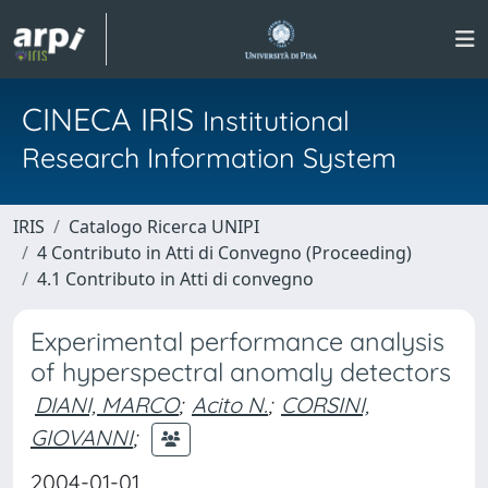
CINECA IRIS
Institutional
Research Information System
IRIS
Catalogo Ricerca UNIPI
4 Contributo in Atti di Convegno (Proceeding)
4.1 Contributo in Atti di convegno
Experimental performance analysis
of hyperspectral anomaly detectors
DIANI, MARCO
;
Acito N.
;
CORSINI,
GIOVANNI
;
2004-01-01