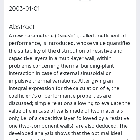
2003-01-01
Abstract
A new parameter e (0<=e<=1), called coefficient of
performance, is introduced, whose value quantifies
the suitability of the distribution of resistive and
capacitive layers in a multi-layer wall, within
problems concerning thermal building-plant
interaction in case of external sinusoidal or
impulsive thermal variations. After giving an
integral expression for the calculation of e, the
coefficient’s of performance properties are
discussed; simple relations allowing to evaluate the
value of e in case of walls made of two materials
only, i.e. of a capacitive layer followed by a resistive
one (two-component walls), are also deduced. The
developed analysis shows that the optimal ideal