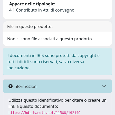
Appare nelle tipologie:
4.1 Contributo in Atti di convegno
File in questo prodotto:
Non ci sono file associati a questo prodotto.
I documenti in IRIS sono protetti da copyright e
tutti i diritti sono riservati, salvo diversa
indicazione.
Informazioni
Utilizza questo identificativo per citare o creare un
link a questo documento:
https://hdl.handle.net/11568/192140