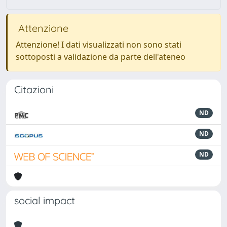
Attenzione
Attenzione! I dati visualizzati non sono stati
sottoposti a validazione da parte dell'ateneo
Citazioni
ND
ND
ND
social impact