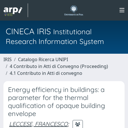
CINECA IRIS
Institutional
Research Information System
IRIS
Catalogo Ricerca UNIPI
4 Contributo in Atti di Convegno (Proceeding)
4.1 Contributo in Atti di convegno
Energy efficiency in buildings: a
parameter for the thermal
qualification of opaque building
envelope
LECCESE, FRANCESCO
;