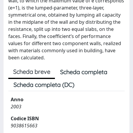
wall, to which the maximum value of e corresponds
(e=1), is the lumped-parameter, three-layer,
symmetrical one, obtained by lumping all capacity
in the midplane of the wall and by distributing the
resistance, split up into two equal slabs, on the
faces. Finally, the coefficient’s of performance
values for different two component walls, realized
with materials commonly used in building, have
been calculated.
Scheda breve
Scheda completa
Scheda completa (DC)
Anno
2003
Codice ISBN
9038615663