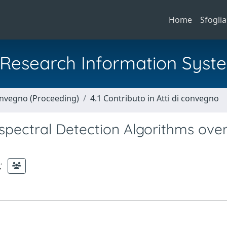
Home
Sfoglia
al Research Information Syst
Convegno (Proceeding)
4.1 Contributo in Atti di convegno
spectral Detection Algorithms ove
;