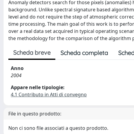
Anomaly detectors search for those pixels (anomalies) 
background. Unlike spectral signature based algorithm
level and do not require the step of atmospheric correct
time processing. The main goal of this work is to perfo
over a real data set acquired in typical operating scenar
the methodology for the comparison of the algorithm p
Scheda breve
Scheda completa
Sched
Anno
2004
Appare nelle tipologie:
4.1 Contributo in Atti di convegno
File in questo prodotto:
Non ci sono file associati a questo prodotto.