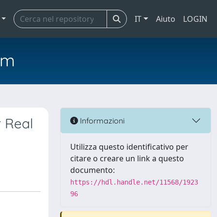
IT
Aiuto
LOGIN
em
r Real
Informazioni
Utilizza questo identificativo per
citare o creare un link a questo
documento:
https://hdl.handle.net/11568/1923
96