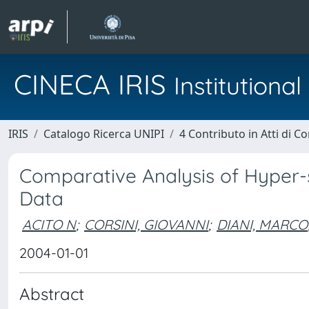
CINECA IRIS
Institution
IRIS
Catalogo Ricerca UNIPI
4 Contributo in Atti di 
Comparative Analysis of Hyper-
Data
ACITO N
;
CORSINI, GIOVANNI
;
DIANI, MARCO
2004-01-01
Abstract