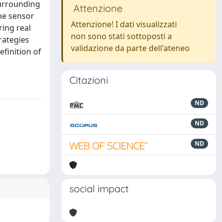
surrounding
Attenzione
he sensor
Attenzione! I dati visualizzati
ring real
non sono stati sottoposti a
rategies
validazione da parte dell'ateneo
efinition of
Citazioni
ND
ND
ND
social impact