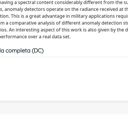
having a spectral content considerably different from the 
s, anomaly detectors operate on the radiance received at t
ion. This is a great advantage in military applications requi
rm a comparative analysis of different anomaly detection st
ios. An interesting aspect of this work is also given by the d
erformance over a real data set.
a completa (DC)