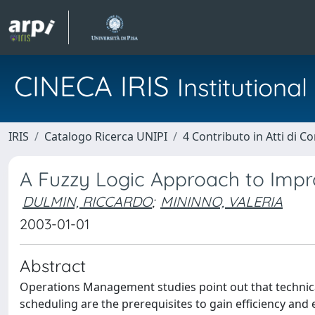
CINECA IRIS
Institution
IRIS
Catalogo Ricerca UNIPI
4 Contributo in Atti di 
A Fuzzy Logic Approach to Impr
DULMIN, RICCARDO
;
MININNO, VALERIA
2003-01-01
Abstract
Operations Management studies point out that technica
scheduling are the prerequisites to gain efficiency and 