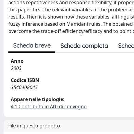
actions repetitiveness and response flexibility, if proper
this paper, first the relevant variables of the problem 
results. Then it is shown how these variables, all lingu
fuzzy inference based on Mamdani rules. The obtained f
overcome the trade-off efficiency/efficacy and to point o
Scheda breve
Scheda completa
Sched
Anno
2003
Codice ISBN
3540408045
Appare nelle tipologie:
4.1 Contributo in Atti di convegno
File in questo prodotto: