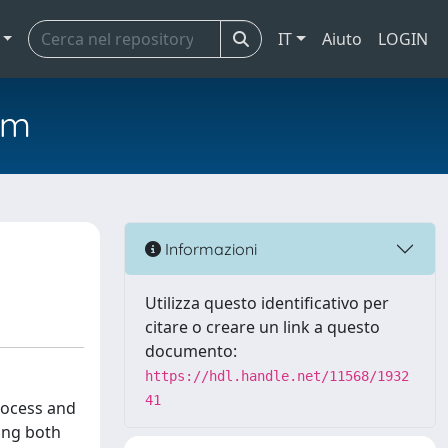
IT
Aiuto
LOGIN
em
Informazioni
Utilizza questo identificativo per
citare o creare un link a questo
documento:
https://hdl.handle.net/11568/1932
41
rocess and
ning both