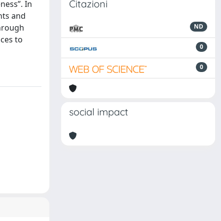
Citazioni
eness”. In
nts and
through
ND
ces to
0
0
social impact