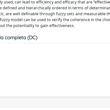
ly used, can lead to efficiency and efficacy that are “effectiv
are defined and hierarchically ordered in terms of determina
istic, are well definable through fuzzy sets and measurable 
uzzy model can be used to verify the coherence in the choi
ut the potentiality to gain effectiveness.
a completa (DC)