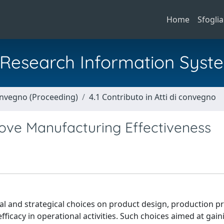
Home
Sfoglia
al Research Information Syst
Convegno (Proceeding)
4.1 Contributo in Atti di convegno
ove Manufacturing Effectiveness
l and strategical choices on product design, production p
efficacy in operational activities. Such choices aimed at gai