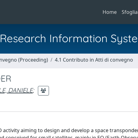
Home
Sfoglia
al Research Information Syst
Convegno (Proceeding)
4.1 Contributo in Atti di convegno
DER
E, DANIELE
;
activity aiming to design and develop a space transponder
 conceived for small satellites, mainly in EO (Earth Observ