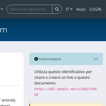
IT
Aiuto
LOGIN
em
Informazioni
Utilizza questo identificativo per
citare o creare un link a questo
documento:
https://hdl.handle.net/11568/1936
69
 entirely
ation)