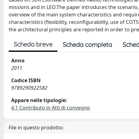
missions and in LEO.The paper introduces the scenario
overview of the main system characteristics and require
characteristics (flexibility, reconfigurability, use of C
the architectural principles are reported in order to pr
Scheda breve
Scheda completa
Sched
Anno
2011
Codice ISBN
9789290922582
Appare nelle tipologie:
4.1 Contributo in Atti di convegno
File in questo prodotto: