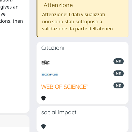
Attenzione
 gives an
ive
Attenzione! I dati visualizzati
tions, then
non sono stati sottoposti a
validazione da parte dell'ateneo
Citazioni
ND
ND
ND
social impact