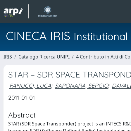
CINECA IRIS
Institution
IRIS
Catalogo Ricerca UNIPI
4 Contributo in Atti di 
STAR – SDR SPACE TRANSPON
FANUCCI, LUCA
;
SAPONARA, SERGIO
;
DAVALL
2011-01-01
Abstract
STAR (SDR Space Transponder) project is an INTECS R&D 
based on SDR (Software Defined Radio) technologies and