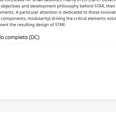
, objectives and development philosophy behind STAR, then
ments. A particular attention is dedicated to those innovat
OTS components, modularity) driving the critical elements solu
esent the resulting design of STAR.
a completa (DC)