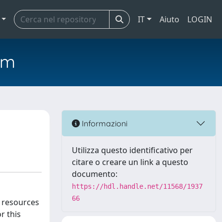
IT
Aiuto
LOGIN
em
Informazioni
Utilizza questo identificativo per
citare o creare un link a questo
documento:
https://hdl.handle.net/11568/1937
66
c resources
r this