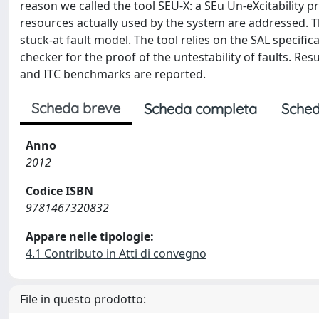
reason we called the tool SEU-X: a SEu Un-eXcitability p
resources actually used by the system are addressed. 
stuck-at fault model. The tool relies on the SAL specifi
checker for the proof of the untestability of faults. Res
and ITC benchmarks are reported.
Scheda breve
Scheda completa
Sched
Anno
2012
Codice ISBN
9781467320832
Appare nelle tipologie:
4.1 Contributo in Atti di convegno
File in questo prodotto: