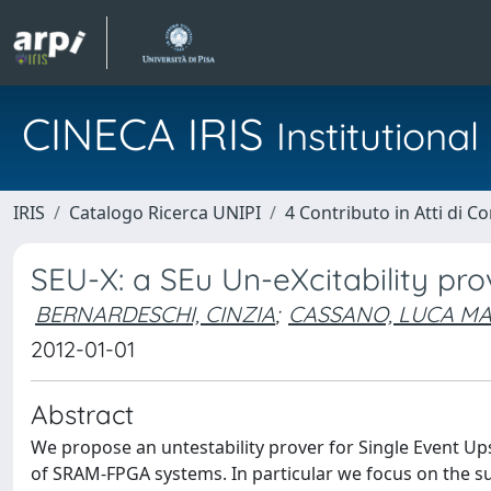
CINECA IRIS
Institution
IRIS
Catalogo Ricerca UNIPI
4 Contributo in Atti di 
SEU-X: a SEu Un-eXcitability p
BERNARDESCHI, CINZIA
;
CASSANO, LUCA MA
2012-01-01
Abstract
We propose an untestability prover for Single Event Up
of SRAM-FPGA systems. In particular we focus on the sub