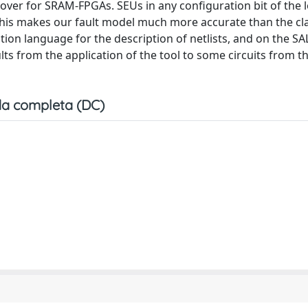
rover for SRAM-FPGAs. SEUs in any configuration bit of the 
This makes our fault model much more accurate than the cla
cation language for the description of netlists, and on the S
ults from the application of the tool to some circuits from t
a completa (DC)