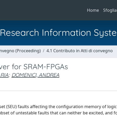
Home
Sfoglia
al Research Information Syst
Convegno (Proceeding)
4.1 Contributo in Atti di convegno
rover for SRAM-FPGAs
RIA
;
DOMENICI, ANDREA
set (SEU) faults affecting the configuration memory of logi
set of untestable faults that can neither be excited, and fo