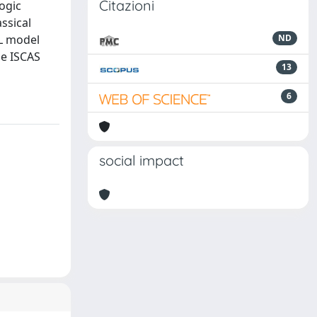
Citazioni
logic
ssical
AL model
ND
he ISCAS
13
6
social impact