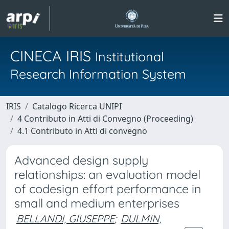
CINECA IRIS
Institutional
Research Information System
IRIS
Catalogo Ricerca UNIPI
4 Contributo in Atti di Convegno (Proceeding)
4.1 Contributo in Atti di convegno
Advanced design supply
relationships: an evaluation model
of codesign effort performance in
small and medium enterprises
BELLANDI, GIUSEPPE
;
DULMIN,