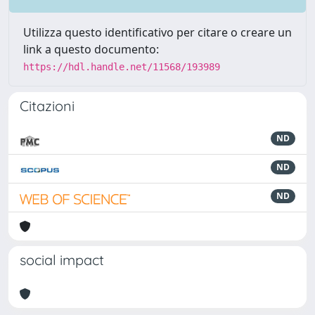
Utilizza questo identificativo per citare o creare un
link a questo documento:
https://hdl.handle.net/11568/193989
Citazioni
ND
ND
ND
social impact