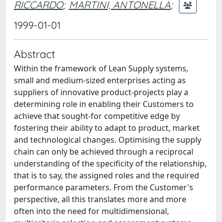
RICCARDO
;
MARTINI, ANTONELLA
;
1999-01-01
Abstract
Within the framework of Lean Supply systems,
small and medium-sized enterprises acting as
suppliers of innovative product-projects play a
determining role in enabling their Customers to
achieve that sought-for competitive edge by
fostering their ability to adapt to product, market
and technological changes. Optimising the supply
chain can only be achieved through a reciprocal
understanding of the specificity of the relationship,
that is to say, the assigned roles and the required
performance parameters. From the Customer's
perspective, all this translates more and more
often into the need for multidimensional,