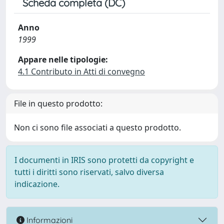
Scheda completa (DC)
Anno
1999
Appare nelle tipologie:
4.1 Contributo in Atti di convegno
File in questo prodotto:
Non ci sono file associati a questo prodotto.
I documenti in IRIS sono protetti da copyright e
tutti i diritti sono riservati, salvo diversa
indicazione.
Informazioni