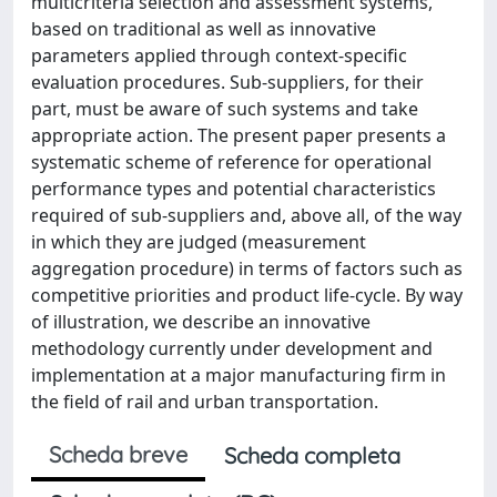
multicriteria selection and assessment systems,
based on traditional as well as innovative
parameters applied through context-specific
evaluation procedures. Sub-suppliers, for their
part, must be aware of such systems and take
appropriate action. The present paper presents a
systematic scheme of reference for operational
performance types and potential characteristics
required of sub-suppliers and, above all, of the way
in which they are judged (measurement
aggregation procedure) in terms of factors such as
competitive priorities and product life-cycle. By way
of illustration, we describe an innovative
methodology currently under development and
implementation at a major manufacturing firm in
the field of rail and urban transportation.
Scheda breve
Scheda completa