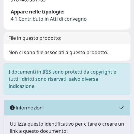
Appare nelle tipologie:
4.1 Contributo in Atti di convegno
File in questo prodotto:
Non ci sono file associati a questo prodotto.
I documenti in IRIS sono protetti da copyright e
tutti i diritti sono riservati, salvo diversa
indicazione.
Informazioni
Utilizza questo identificativo per citare o creare un
link a questo documento: