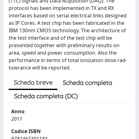
(TTC) signals and Data Acquisition (DAQ). The
protocol has been implemented in TX and RX
interfaces based on serial electrical links designed
as IP Cores. A test chip has been fabricated in the
IBM 130nm CMOS technology. The architecture of
the test interface and of the test chip will be
presented together with preliminary results on
area, speed and power consumption. Also the
performance in terms of total ionization dose rad-
tolerance will be reported.
Scheda breve
Scheda completa
Scheda completa (DC)
Anno
2011
Codice ISBN
9781467301183