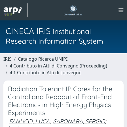
CINECA IRIS
Institutional
Research Information System
IRIS
Catalogo Ricerca UNIPI
4 Contributo in Atti di Convegno (Proceeding)
4.1 Contributo in Atti di convegno
Radiation Tolerant IP Cores for the
Control and Readout of Front-End
Electronics in High Energy Physics
Experiments
FANUCCI, LUCA
;
SAPONARA, SERGIO
;