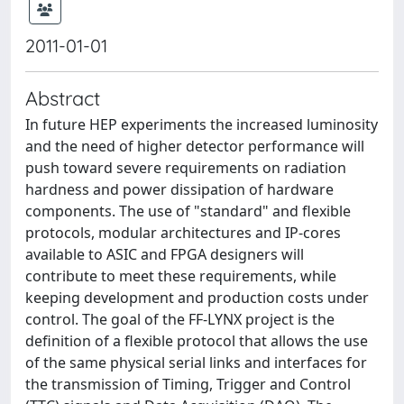
2011-01-01
Abstract
In future HEP experiments the increased luminosity
and the need of higher detector performance will
push toward severe requirements on radiation
hardness and power dissipation of hardware
components. The use of "standard" and flexible
protocols, modular architectures and IP-cores
available to ASIC and FPGA designers will
contribute to meet these requirements, while
keeping development and production costs under
control. The goal of the FF-LYNX project is the
definition of a flexible protocol that allows the use
of the same physical serial links and interfaces for
the transmission of Timing, Trigger and Control