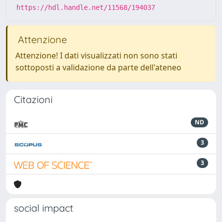
https://hdl.handle.net/11568/194037
Attenzione
Attenzione! I dati visualizzati non sono stati
sottoposti a validazione da parte dell'ateneo
Citazioni
ND
3
3
social impact