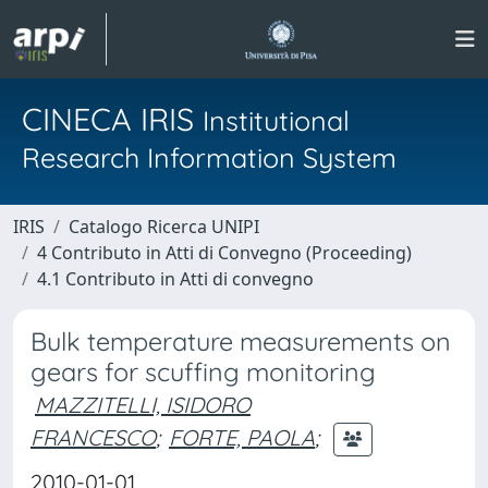
CINECA IRIS
Institutional
Research Information System
IRIS
Catalogo Ricerca UNIPI
4 Contributo in Atti di Convegno (Proceeding)
4.1 Contributo in Atti di convegno
Bulk temperature measurements on
gears for scuffing monitoring
MAZZITELLI, ISIDORO
FRANCESCO
;
FORTE, PAOLA
;
2010-01-01