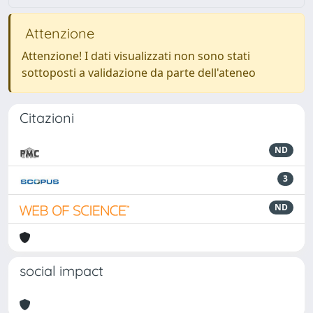
Attenzione
Attenzione! I dati visualizzati non sono stati
sottoposti a validazione da parte dell'ateneo
Citazioni
ND
3
ND
social impact