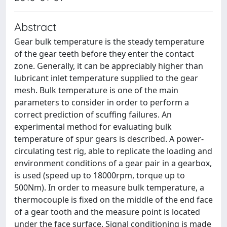
Abstract
Gear bulk temperature is the steady temperature
of the gear teeth before they enter the contact
zone. Generally, it can be appreciably higher than
lubricant inlet temperature supplied to the gear
mesh. Bulk temperature is one of the main
parameters to consider in order to perform a
correct prediction of scuffing failures. An
experimental method for evaluating bulk
temperature of spur gears is described. A power-
circulating test rig, able to replicate the loading and
environment conditions of a gear pair in a gearbox,
is used (speed up to 18000rpm, torque up to
500Nm). In order to measure bulk temperature, a
thermocouple is fixed on the middle of the end face
of a gear tooth and the measure point is located
under the face surface. Signal conditioning is made