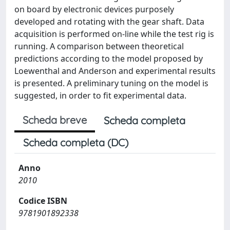
on board by electronic devices purposely
developed and rotating with the gear shaft. Data
acquisition is performed on-line while the test rig is
running. A comparison between theoretical
predictions according to the model proposed by
Loewenthal and Anderson and experimental results
is presented. A preliminary tuning on the model is
suggested, in order to fit experimental data.
Scheda breve
Scheda completa
Scheda completa (DC)
Anno
2010
Codice ISBN
9781901892338