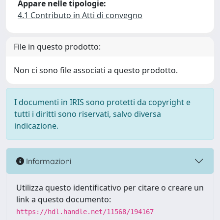
Appare nelle tipologie:
4.1 Contributo in Atti di convegno
File in questo prodotto:
Non ci sono file associati a questo prodotto.
I documenti in IRIS sono protetti da copyright e
tutti i diritti sono riservati, salvo diversa
indicazione.
Informazioni
Utilizza questo identificativo per citare o creare un
link a questo documento:
https://hdl.handle.net/11568/194167