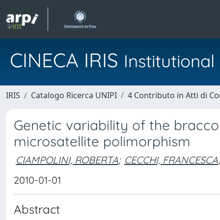
CINECA IRIS
Institution
IRIS
Catalogo Ricerca UNIPI
4 Contributo in Atti di 
Genetic variability of the bracc
microsatellite polimorphism
CIAMPOLINI, ROBERTA
;
CECCHI, FRANCESCA
;
2010-01-01
Abstract