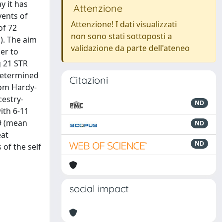
y it has
Attenzione
vents of
Attenzione! I dati visualizzati
of 72
non sono stati sottoposti a
). The aim
validazione da parte dell'ateneo
er to
g 21 STR
determined
Citazioni
rom Hardy-
cestry-
ND
ith 6-11
89 (mean
ND
eat
ND
of the self
social impact