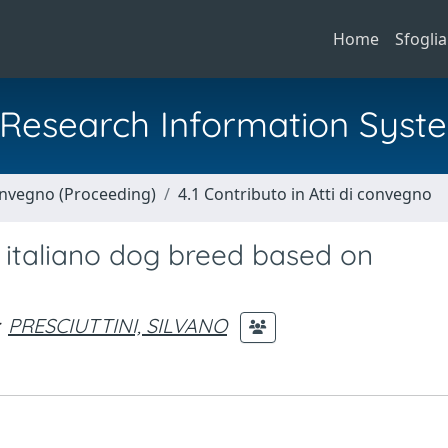
Home
Sfoglia
al Research Information Syst
Convegno (Proceeding)
4.1 Contributo in Atti di convegno
o italiano dog breed based on
PRESCIUTTINI, SILVANO