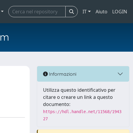
IT
Aiuto
LOGIN
em
Informazioni
Utilizza questo identificativo per
citare o creare un link a questo
documento:
https://hdl.handle.net/11568/1943
27