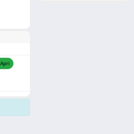
/Apri