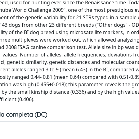
reed, used for hunting ever since the Renaissance time. Toda
nuba World Challenge 2009”, one of the most prestigious e
nt of the genetic variability for 21 STRs typed in a sample 
of 43 dogs from other 23 different breeds (“Other dogs” - OD
lity of the BI dog breed using microsatellite markers, in ord
Three multiplexes were worked out, which allowed analyzin
 2008 ISAG canine comparison test. Allele size in bp was 
values. Number of alleles, allele frequencies, deviations f
, genetic similarity, genetic distances and molecular coan
ent alleles ranged 3 to 9 (mean 6.43) in the BI, compared w
osity ranged 0.44- 0.81 (mean 0.64) compared with 0.51-0.
ulation was high (0.455±0.018); this parameter reveals the gr
 the small kinship distance (0.336) and by the high values 
i cient (0.406).
a completa (DC)