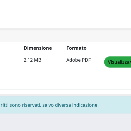
Dimensione
Formato
2.12 MB
Adobe PDF
Visualizza
ritti sono riservati, salvo diversa indicazione.