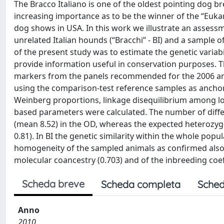
The Bracco Italiano is one of the oldest pointing dog b
increasing importance as to be the winner of the “Euka
dog shows in USA. In this work we illustrate an assessme
unrelated Italian hounds (“Bracchi” - BI) and a sample 
of the present study was to estimate the genetic variabi
provide information useful in conservation purposes. 
markers from the panels recommended for the 2006 and
using the comparison-test reference samples as anchor 
Weinberg proportions, linkage disequilibrium among loci
based parameters were calculated. The number of differ
(mean 8.52) in the OD, whereas the expected heterozyg
0.81). In BI the genetic similarity within the whole pop
homogeneity of the sampled animals as confirmed also by
molecular coancestry (0.703) and of the inbreeding coeff
Scheda breve
Scheda completa
Sched
Anno
2010