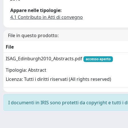
Appare nelle tipologie:
4.1 Contributo in Atti di convegno
File in questo prodotto:
File
ISAG_Edinburgh2010_Abstracts.pdf
accesso aperto
Tipologia: Abstract
Licenza: Tutti i diritti riservati (All rights reserved)
I documenti in IRIS sono protetti da copyright e tutti i di