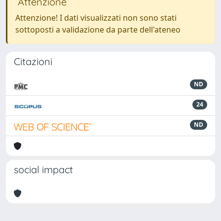
Attenzione
Attenzione! I dati visualizzati non sono stati
sottoposti a validazione da parte dell'ateneo
Citazioni
ND
24
ND
social impact