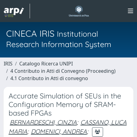
CINECA IRIS
Institutional
Research Information System
IRIS
Catalogo Ricerca UNIPI
4 Contributo in Atti di Convegno (Proceeding)
4.1 Contributo in Atti di convegno
Accurate Simulation of SEUs in the
Configuration Memory of SRAM-
based FPGAs
BERNARDESCHI, CINZIA
;
CASSANO, LUCA
MARIA
;
DOMENICI, ANDREA
;