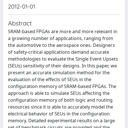
2012-01-01
Abstract
SRAM-based FPGAs are more and more relevant in
a growing number of applications, ranging from
the automotive to the aerospace ones. Designers
of safety-critical applications demand accurate
methodologies to evaluate the Single Event Upsets
(SEUs) sensitivity of their designs. In this paper, we
present an accurate simulation method for the
evaluation of the effects of SEUs in the
configuration memory of SRAM-based FPGAs. The
approach is able to simulate SEUs affecting the
configuration memory of both logic and routing
resources since it is able to accurately model the
electrical behavior of SEUs in the configuration
memory. Detailed experimental results on a large
set of benchmark circuits are provided and the