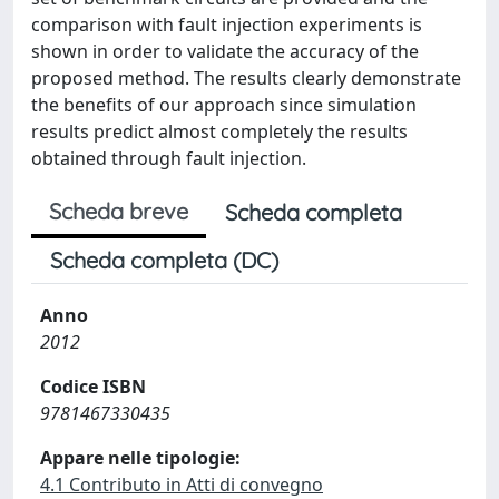
comparison with fault injection experiments is
shown in order to validate the accuracy of the
proposed method. The results clearly demonstrate
the benefits of our approach since simulation
results predict almost completely the results
obtained through fault injection.
Scheda breve
Scheda completa
Scheda completa (DC)
Anno
2012
Codice ISBN
9781467330435
Appare nelle tipologie:
4.1 Contributo in Atti di convegno