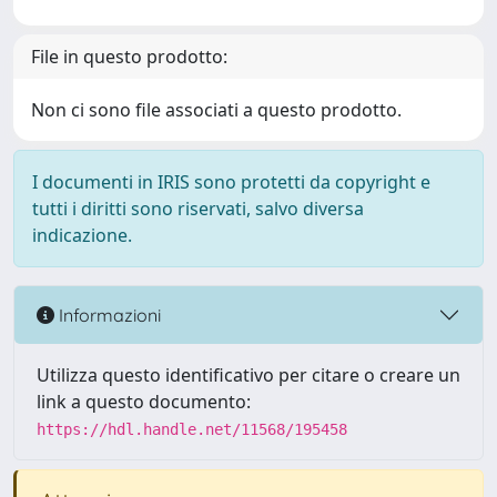
File in questo prodotto:
Non ci sono file associati a questo prodotto.
I documenti in IRIS sono protetti da copyright e
tutti i diritti sono riservati, salvo diversa
indicazione.
Informazioni
Utilizza questo identificativo per citare o creare un
link a questo documento:
https://hdl.handle.net/11568/195458