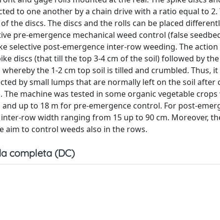
ted to one another by a chain drive with a ratio equal to 2.
of the discs. The discs and the rolls can be placed different
ctive pre-emergence mechanical weed control (false seedbe
ke selective post-emergence inter-row weeding. The action 
ke discs (that till the top 3-4 cm of the soil) followed by th
whereby the 1-2 cm top soil is tilled and crumbled. Thus, it 
ected by small lumps that are normally left on the soil aft
s. The machine was tested in some organic vegetable crops 
m and up to 18 m for pre-emergence control. For post-eme
 inter-row width ranging from 15 up to 90 cm. Moreover, th
e aim to control weeds also in the rows.
a completa (DC)