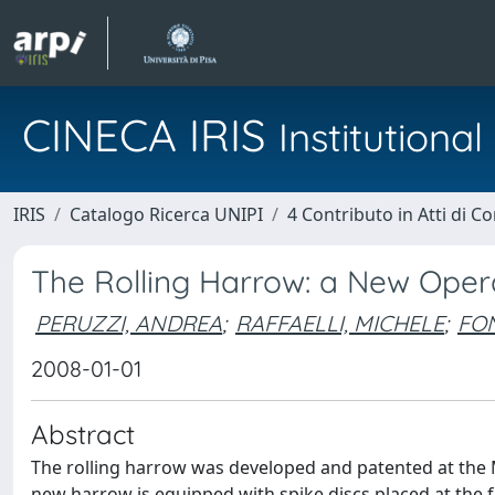
CINECA IRIS
Institution
IRIS
Catalogo Ricerca UNIPI
4 Contributo in Atti di 
The Rolling Harrow: a New Oper
PERUZZI, ANDREA
;
RAFFAELLI, MICHELE
;
FO
2008-01-01
Abstract
The rolling harrow was developed and patented at the 
new harrow is equipped with spike discs placed at the f