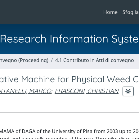
Home
Sfoglia
al Research Information Syst
Convegno (Proceeding)
4.1 Contributo in Atti di convegno
ative Machine for Physical Weed C
NTANELLI, MARCO
;
FRASCONI, CHRISTIAN
MAMA of DAGA of the University of Pisa from 2003 up to 20
ront and gage rolls mounted at the rear. The spike discs a