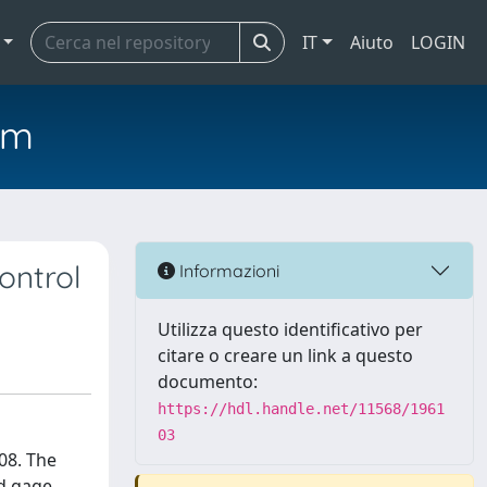
IT
Aiuto
LOGIN
em
ontrol
Informazioni
Utilizza questo identificativo per
citare o creare un link a questo
documento:
https://hdl.handle.net/11568/1961
03
08. The
nd gage