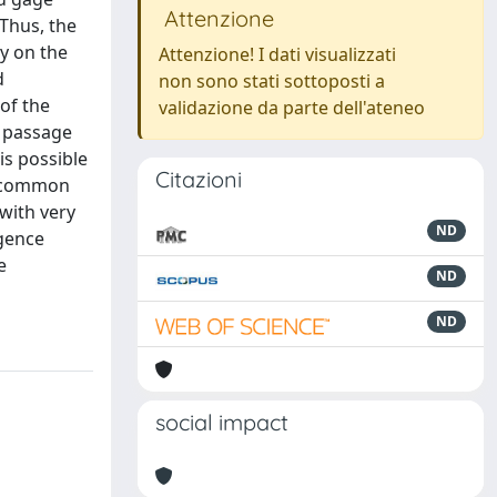
Attenzione
 Thus, the
ly on the
Attenzione! I dati visualizzati
d
non sono stati sottoposti a
of the
validazione da parte dell'ateneo
e passage
is possible
Citazioni
er common
with very
ND
rgence
e
ND
ND
social impact