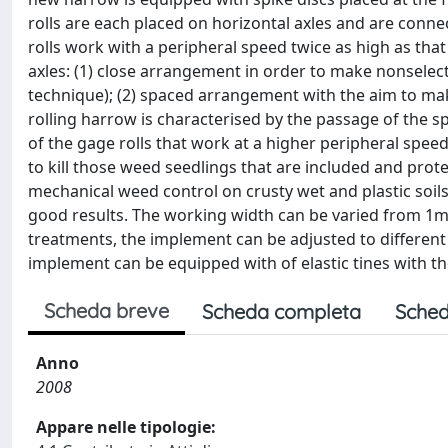
rolls are each placed on horizontal axles and are connec
rolls work with a peripheral speed twice as high as that 
axles: (1) close arrangement in order to make nonsele
technique); (2) spaced arrangement with the aim to ma
rolling harrow is characterised by the passage of the spi
of the gage rolls that work at a higher peripheral speed 
to kill those weed seedlings that are included and prot
mechanical weed control on crusty wet and plastic soil
good results. The working width can be varied from 1
treatments, the implement can be adjusted to different
implement can be equipped with of elastic tines with th
Scheda breve
Scheda completa
Sched
Anno
2008
Appare nelle tipologie: