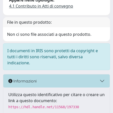
Appare nelle tipologie:
4.1 Contributo in Atti di convegno
File in questo prodotto:
Non ci sono file associati a questo prodotto.
I documenti in IRIS sono protetti da copyright e
tutti i diritti sono riservati, salvo diversa
indicazione.
Informazioni
Utilizza questo identificativo per citare o creare un
link a questo documento:
https://hdl.handle.net/11568/197330