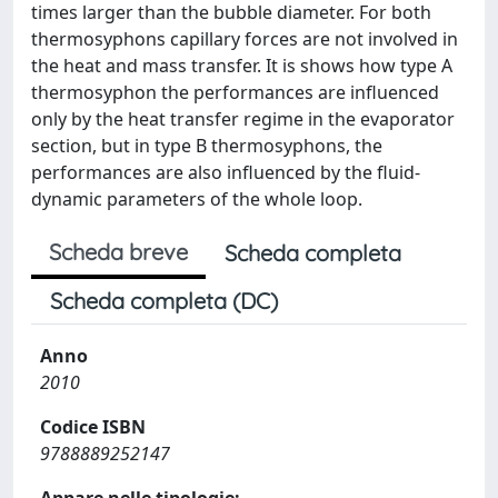
times larger than the bubble diameter. For both
thermosyphons capillary forces are not involved in
the heat and mass transfer. It is shows how type A
thermosyphon the performances are influenced
only by the heat transfer regime in the evaporator
section, but in type B thermosyphons, the
performances are also influenced by the fluid-
dynamic parameters of the whole loop.
Scheda breve
Scheda completa
Scheda completa (DC)
Anno
2010
Codice ISBN
9788889252147