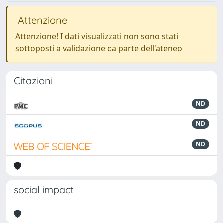
Attenzione
Attenzione! I dati visualizzati non sono stati
sottoposti a validazione da parte dell'ateneo
Citazioni
ND
ND
ND
social impact