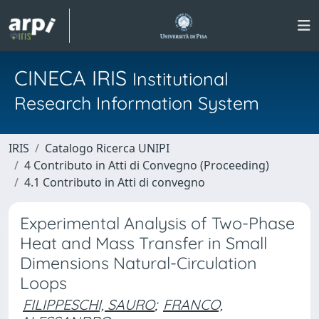
CINECA IRIS
Institutional
Research Information System
IRIS
Catalogo Ricerca UNIPI
4 Contributo in Atti di Convegno (Proceeding)
4.1 Contributo in Atti di convegno
Experimental Analysis of Two-Phase
Heat and Mass Transfer in Small
Dimensions Natural-Circulation
Loops
FILIPPESCHI, SAURO
;
FRANCO,