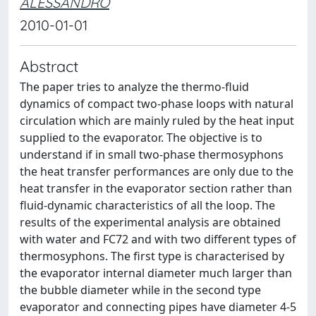
ALESSANDRO
2010-01-01
Abstract
The paper tries to analyze the thermo-fluid
dynamics of compact two-phase loops with natural
circulation which are mainly ruled by the heat input
supplied to the evaporator. The objective is to
understand if in small two-phase thermosyphons
the heat transfer performances are only due to the
heat transfer in the evaporator section rather than
fluid-dynamic characteristics of all the loop. The
results of the experimental analysis are obtained
with water and FC72 and with two different types of
thermosyphons. The first type is characterised by
the evaporator internal diameter much larger than
the bubble diameter while in the second type
evaporator and connecting pipes have diameter 4-5