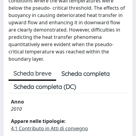
conditions where the wall temperatures were
below the pseudo- critical threshold. The effects of
buoyancy in causing deteriorated heat transfer in
upward flow and enhancing it in downward flow
are clearly demonstrated. However, difficulties in
predicting the heat transfer phenomena
quantitatively were evident when the pseudo-
critical temperature was reached within the
boundary layer.
Scheda breve
Scheda completa
Scheda completa (DC)
Anno
2010
Appare nelle tipologie:
4.1 Contributo in Atti di convegno