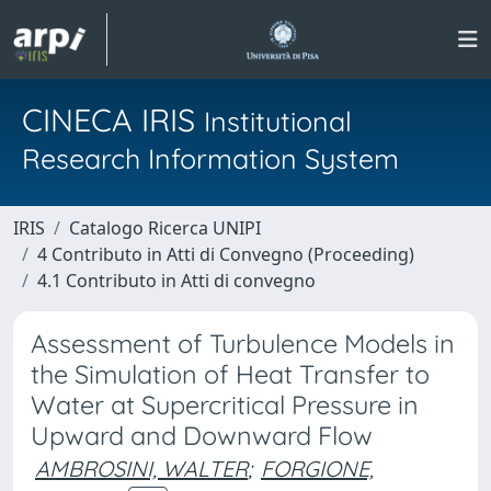
CINECA IRIS
Institutional
Research Information System
IRIS
Catalogo Ricerca UNIPI
4 Contributo in Atti di Convegno (Proceeding)
4.1 Contributo in Atti di convegno
Assessment of Turbulence Models in
the Simulation of Heat Transfer to
Water at Supercritical Pressure in
Upward and Downward Flow
AMBROSINI, WALTER
;
FORGIONE,