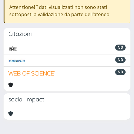
Attenzione! I dati visualizzati non sono stati
sottoposti a validazione da parte dell'ateneo
Citazioni
ND
ND
ND
social impact