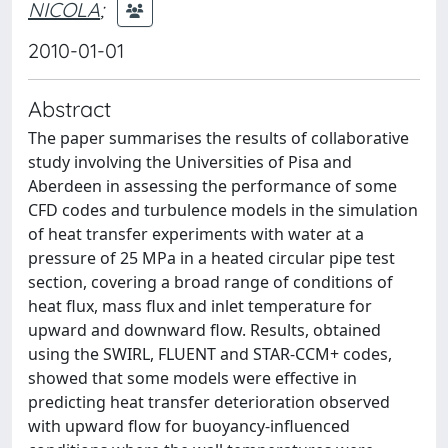
NICOLA
;
2010-01-01
Abstract
The paper summarises the results of collaborative
study involving the Universities of Pisa and
Aberdeen in assessing the performance of some
CFD codes and turbulence models in the simulation
of heat transfer experiments with water at a
pressure of 25 MPa in a heated circular pipe test
section, covering a broad range of conditions of
heat flux, mass flux and inlet temperature for
upward and downward flow. Results, obtained
using the SWIRL, FLUENT and STAR-CCM+ codes,
showed that some models were effective in
predicting heat transfer deterioration observed
with upward flow for buoyancy-influenced