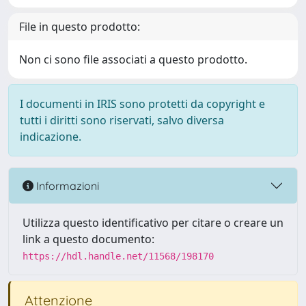
File in questo prodotto:
Non ci sono file associati a questo prodotto.
I documenti in IRIS sono protetti da copyright e
tutti i diritti sono riservati, salvo diversa
indicazione.
Informazioni
Utilizza questo identificativo per citare o creare un
link a questo documento:
https://hdl.handle.net/11568/198170
Attenzione