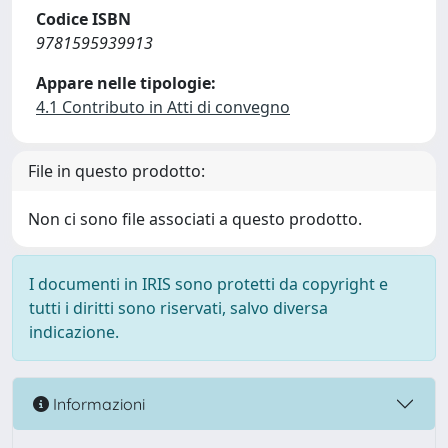
Codice ISBN
9781595939913
Appare nelle tipologie:
4.1 Contributo in Atti di convegno
File in questo prodotto:
Non ci sono file associati a questo prodotto.
I documenti in IRIS sono protetti da copyright e
tutti i diritti sono riservati, salvo diversa
indicazione.
Informazioni