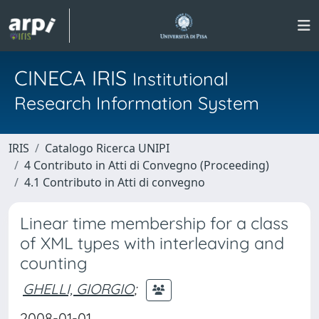
CINECA IRIS
Institutional
Research Information System
IRIS
Catalogo Ricerca UNIPI
4 Contributo in Atti di Convegno (Proceeding)
4.1 Contributo in Atti di convegno
Linear time membership for a class
of XML types with interleaving and
counting
GHELLI, GIORGIO
;
2008-01-01