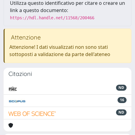
Utilizza questo identificativo per citare o creare un
link a questo documento:
https://hdl.handle.net/11568/200466
Attenzione
Attenzione! I dati visualizzati non sono stati
sottoposti a validazione da parte dell'ateneo
Citazioni
ND
16
ND