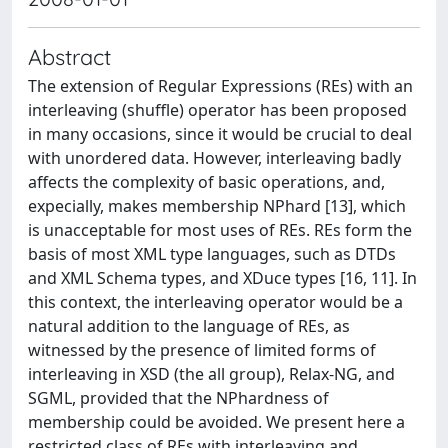
Abstract
The extension of Regular Expressions (REs) with an
interleaving (shuffle) operator has been proposed
in many occasions, since it would be crucial to deal
with unordered data. However, interleaving badly
affects the complexity of basic operations, and,
expecially, makes membership NPhard [13], which
is unacceptable for most uses of REs. REs form the
basis of most XML type languages, such as DTDs
and XML Schema types, and XDuce types [16, 11]. In
this context, the interleaving operator would be a
natural addition to the language of REs, as
witnessed by the presence of limited forms of
interleaving in XSD (the all group), Relax-NG, and
SGML, provided that the NPhardness of
membership could be avoided. We present here a
restricted class of REs with interleaving and