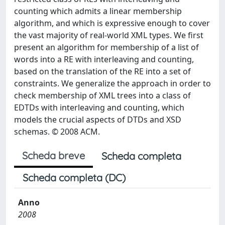
counting which admits a linear membership
algorithm, and which is expressive enough to cover
the vast majority of real-world XML types. We first
present an algorithm for membership of a list of
words into a RE with interleaving and counting,
based on the translation of the RE into a set of
constraints. We generalize the approach in order to
check membership of XML trees into a class of
EDTDs with interleaving and counting, which
models the crucial aspects of DTDs and XSD
schemas. © 2008 ACM.
Scheda breve
Scheda completa
Scheda completa (DC)
Anno
2008