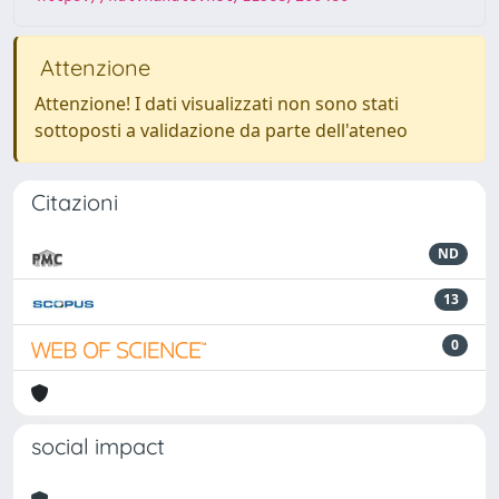
Attenzione
Attenzione! I dati visualizzati non sono stati
sottoposti a validazione da parte dell'ateneo
Citazioni
ND
13
0
social impact