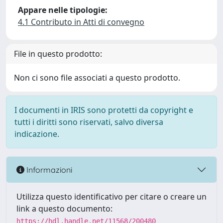
Appare nelle tipologie:
4.1 Contributo in Atti di convegno
File in questo prodotto:
Non ci sono file associati a questo prodotto.
I documenti in IRIS sono protetti da copyright e
tutti i diritti sono riservati, salvo diversa
indicazione.
Informazioni
Utilizza questo identificativo per citare o creare un
link a questo documento:
https://hdl.handle.net/11568/200480