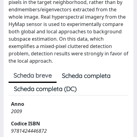
pixels in the target neighborhood, rather than by
endmembers/eigenvectors extracted from the
whole image. Real hyperspectral imagery from the
HyMap sensor is used to experimentally compare
both global and local approaches to background
subspace estimation. On this data, which
exemplifies a mixed-pixel cluttered detection
problem, detection results were strongly in favor of
the local approach.
Scheda breve
Scheda completa
Scheda completa (DC)
Anno
2009
Codice ISBN
9781424446872