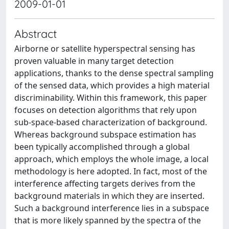
2009-01-01
Abstract
Airborne or satellite hyperspectral sensing has
proven valuable in many target detection
applications, thanks to the dense spectral sampling
of the sensed data, which provides a high material
discriminability. Within this framework, this paper
focuses on detection algorithms that rely upon
sub-space-based characterization of background.
Whereas background subspace estimation has
been typically accomplished through a global
approach, which employs the whole image, a local
methodology is here adopted. In fact, most of the
interference affecting targets derives from the
background materials in which they are inserted.
Such a background interference lies in a subspace
that is more likely spanned by the spectra of the