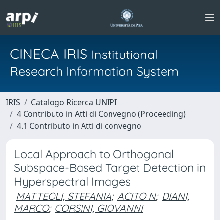
CINECA IRIS
Institutional
Research Information System
IRIS
Catalogo Ricerca UNIPI
4 Contributo in Atti di Convegno (Proceeding)
4.1 Contributo in Atti di convegno
Local Approach to Orthogonal
Subspace-Based Target Detection in
Hyperspectral Images
MATTEOLI, STEFANIA
;
ACITO N
;
DIANI,
MARCO
;
CORSINI, GIOVANNI