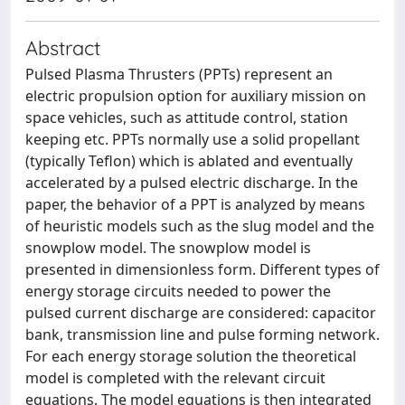
Abstract
Pulsed Plasma Thrusters (PPTs) represent an
electric propulsion option for auxiliary mission on
space vehicles, such as attitude control, station
keeping etc. PPTs normally use a solid propellant
(typically Teflon) which is ablated and eventually
accelerated by a pulsed electric discharge. In the
paper, the behavior of a PPT is analyzed by means
of heuristic models such as the slug model and the
snowplow model. The snowplow model is
presented in dimensionless form. Different types of
energy storage circuits needed to power the
pulsed current discharge are considered: capacitor
bank, transmission line and pulse forming network.
For each energy storage solution the theoretical
model is completed with the relevant circuit
equations. The model equations is then integrated