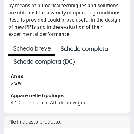
by means of numerical techniques and solutions
are obtained for a variety of operating conditions.
Results provided could prove useful in the design
of new PPTs and in the evaluation of their
experimental performance.
Scheda breve
Scheda completa
Scheda completa (DC)
Anno
2009
Appare nelle tipologie:
4.1 Contributo in Atti di convegno
File in questo prodotto: