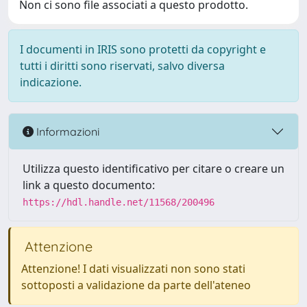
Non ci sono file associati a questo prodotto.
I documenti in IRIS sono protetti da copyright e
tutti i diritti sono riservati, salvo diversa
indicazione.
Informazioni
Utilizza questo identificativo per citare o creare un
link a questo documento:
https://hdl.handle.net/11568/200496
Attenzione
Attenzione! I dati visualizzati non sono stati
sottoposti a validazione da parte dell'ateneo