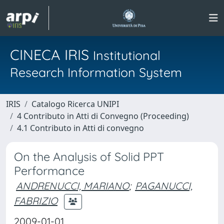
CINECA IRIS
Institutional
Research Information System
IRIS
Catalogo Ricerca UNIPI
4 Contributo in Atti di Convegno (Proceeding)
4.1 Contributo in Atti di convegno
On the Analysis of Solid PPT
Performance
ANDRENUCCI, MARIANO
;
PAGANUCCI,
FABRIZIO
2009-01-01