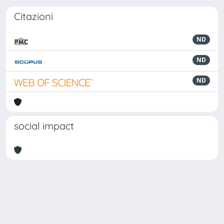
Citazioni
ND
ND
ND
social impact