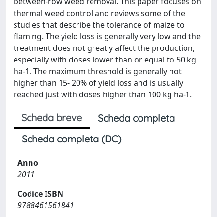
between-row weed removal. This paper focuses on
thermal weed control and reviews some of the
studies that describe the tolerance of maize to
flaming. The yield loss is generally very low and the
treatment does not greatly affect the production,
especially with doses lower than or equal to 50 kg
ha-1. The maximum threshold is generally not
higher than 15- 20% of yield loss and is usually
reached just with doses higher than 100 kg ha-1.
Scheda breve
Scheda completa
Scheda completa (DC)
Anno
2011
Codice ISBN
9788461561841