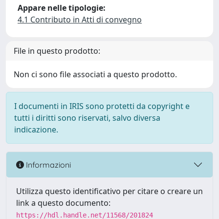
Appare nelle tipologie:
4.1 Contributo in Atti di convegno
File in questo prodotto:
Non ci sono file associati a questo prodotto.
I documenti in IRIS sono protetti da copyright e
tutti i diritti sono riservati, salvo diversa
indicazione.
Informazioni
Utilizza questo identificativo per citare o creare un
link a questo documento:
https://hdl.handle.net/11568/201824