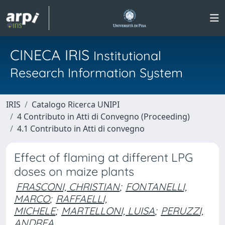
CINECA IRIS
Institutional
Research Information System
IRIS
Catalogo Ricerca UNIPI
4 Contributo in Atti di Convegno (Proceeding)
4.1 Contributo in Atti di convegno
Effect of flaming at different LPG
doses on maize plants
FRASCONI, CHRISTIAN
;
FONTANELLI,
MARCO
;
RAFFAELLI,
MICHELE
;
MARTELLONI, LUISA
;
PERUZZI,
ANDREA