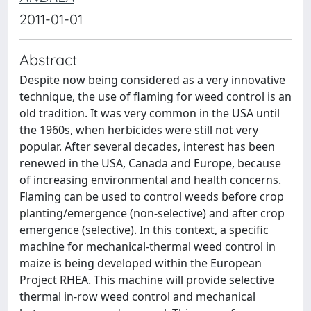
2011-01-01
Abstract
Despite now being considered as a very innovative
technique, the use of flaming for weed control is an
old tradition. It was very common in the USA until
the 1960s, when herbicides were still not very
popular. After several decades, interest has been
renewed in the USA, Canada and Europe, because
of increasing environmental and health concerns.
Flaming can be used to control weeds before crop
planting/emergence (non-selective) and after crop
emergence (selective). In this context, a specific
machine for mechanical-thermal weed control in
maize is being developed within the European
Project RHEA. This machine will provide selective
thermal in-row weed control and mechanical