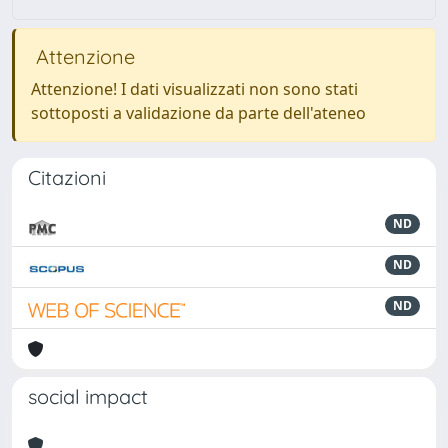
Attenzione
Attenzione! I dati visualizzati non sono stati
sottoposti a validazione da parte dell'ateneo
Citazioni
ND
ND
ND
social impact