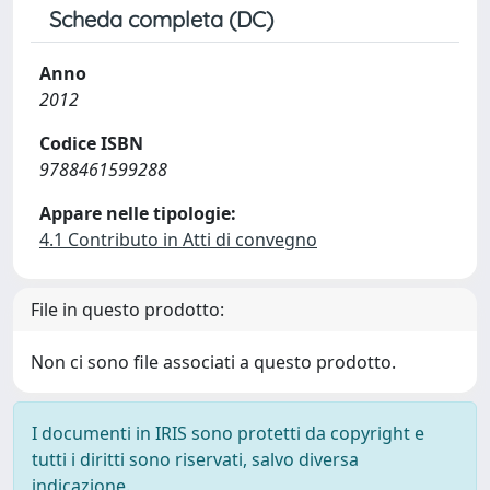
Scheda completa (DC)
Anno
2012
Codice ISBN
9788461599288
Appare nelle tipologie:
4.1 Contributo in Atti di convegno
File in questo prodotto:
Non ci sono file associati a questo prodotto.
I documenti in IRIS sono protetti da copyright e
tutti i diritti sono riservati, salvo diversa
indicazione.