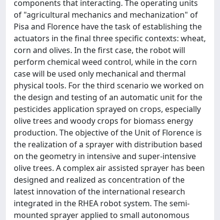
components that interacting. The operating units
of "agricultural mechanics and mechanization" of
Pisa and Florence have the task of establishing the
actuators in the final three specific contexts: wheat,
corn and olives. In the first case, the robot will
perform chemical weed control, while in the corn
case will be used only mechanical and thermal
physical tools. For the third scenario we worked on
the design and testing of an automatic unit for the
pesticides application sprayed on crops, especially
olive trees and woody crops for biomass energy
production. The objective of the Unit of Florence is
the realization of a sprayer with distribution based
on the geometry in intensive and super-intensive
olive trees. A complex air assisted sprayer has been
designed and realized as concentration of the
latest innovation of the international research
integrated in the RHEA robot system. The semi-
mounted sprayer applied to small autonomous