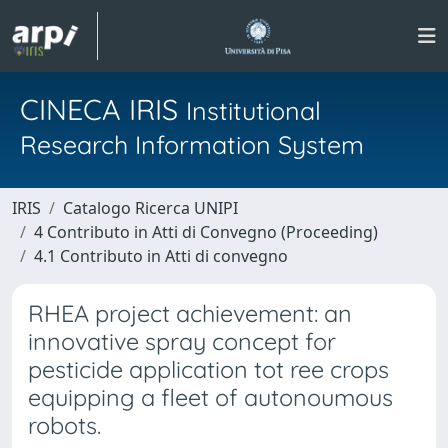
CINECA IRIS
Institutional
Research Information System
IRIS
Catalogo Ricerca UNIPI
4 Contributo in Atti di Convegno (Proceeding)
4.1 Contributo in Atti di convegno
RHEA project achievement: an
innovative spray concept for
pesticide application tot ree crops
equipping a fleet of autonoumous
robots.