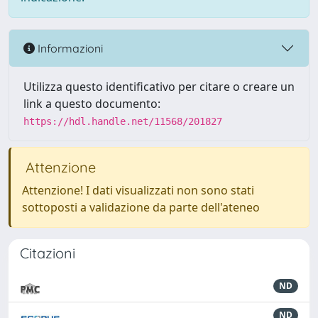
Informazioni
Utilizza questo identificativo per citare o creare un
link a questo documento:
https://hdl.handle.net/11568/201827
Attenzione
Attenzione! I dati visualizzati non sono stati
sottoposti a validazione da parte dell'ateneo
Citazioni
ND
ND