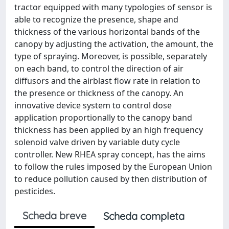
tractor equipped with many typologies of sensor is
able to recognize the presence, shape and
thickness of the various horizontal bands of the
canopy by adjusting the activation, the amount, the
type of spraying. Moreover, is possible, separately
on each band, to control the direction of air
diffusors and the airblast flow rate in relation to
the presence or thickness of the canopy. An
innovative device system to control dose
application proportionally to the canopy band
thickness has been applied by an high frequency
solenoid valve driven by variable duty cycle
controller. New RHEA spray concept, has the aims
to follow the rules imposed by the European Union
to reduce pollution caused by then distribution of
pesticides.
Scheda breve
Scheda completa