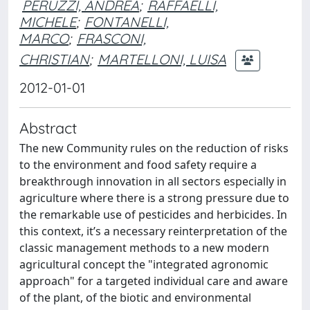
PERUZZI, ANDREA
;
RAFFAELLI,
MICHELE
;
FONTANELLI,
MARCO
;
FRASCONI,
CHRISTIAN
;
MARTELLONI, LUISA
2012-01-01
Abstract
The new Community rules on the reduction of risks
to the environment and food safety require a
breakthrough innovation in all sectors especially in
agriculture where there is a strong pressure due to
the remarkable use of pesticides and herbicides. In
this context, it’s a necessary reinterpretation of the
classic management methods to a new modern
agricultural concept the "integrated agronomic
approach" for a targeted individual care and aware
of the plant, of the biotic and environmental