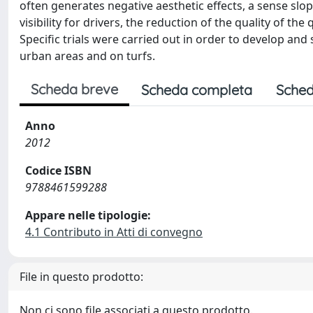
often generates negative aesthetic effects, a sense sl
visibility for drivers, the reduction of the quality of the
Specific trials were carried out in order to develop an
urban areas and on turfs.
Scheda breve
Scheda completa
Sched
Anno
2012
Codice ISBN
9788461599288
Appare nelle tipologie:
4.1 Contributo in Atti di convegno
File in questo prodotto:
Non ci sono file associati a questo prodotto.