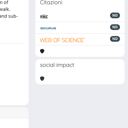
Citazioni
n of
 walk.
 and sub-
ND
ND
ND
social impact