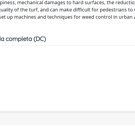
oppiness, mechanical damages to hard surfaces, the reductio
 quality of the turf, and can make difficult for pedestrians to
d set up machines and techniques for weed control in urban
a completa (DC)