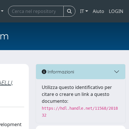
IT
Aiuto
LOGIN
em
Informazioni
ELLI,
Utilizza questo identificativo per
citare o creare un link a questo
documento:
https://hdl.handle.net/11568/2018
32
evelopment