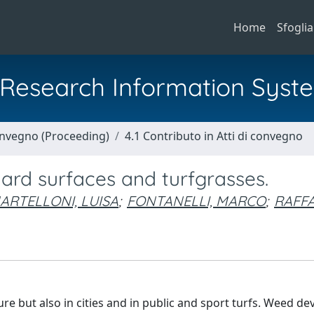
Home
Sfoglia
al Research Information Syst
Convegno (Proceeding)
4.1 Contributo in Atti di convegno
hard surfaces and turfgrasses.
ARTELLONI, LUISA
;
FONTANELLI, MARCO
;
RAFFA
re but also in cities and in public and sport turfs. Weed d