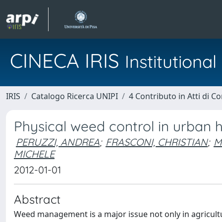
CINECA IRIS
Institution
IRIS
Catalogo Ricerca UNIPI
4 Contributo in Atti di 
Physical weed control in urban 
PERUZZI, ANDREA
;
FRASCONI, CHRISTIAN
;
M
MICHELE
2012-01-01
Abstract
Weed management is a major issue not only in agricultu