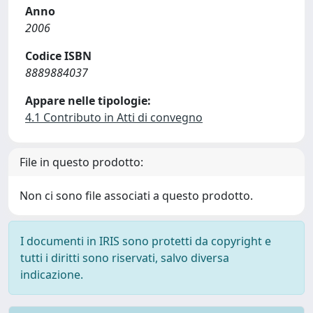
Anno
2006
Codice ISBN
8889884037
Appare nelle tipologie:
4.1 Contributo in Atti di convegno
File in questo prodotto:
Non ci sono file associati a questo prodotto.
I documenti in IRIS sono protetti da copyright e
tutti i diritti sono riservati, salvo diversa
indicazione.