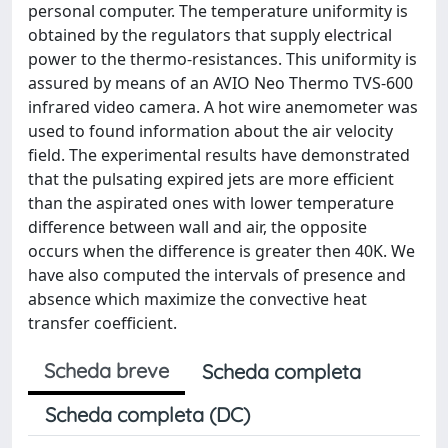
personal computer. The temperature uniformity is
obtained by the regulators that supply electrical
power to the thermo-resistances. This uniformity is
assured by means of an AVIO Neo Thermo TVS-600
infrared video camera. A hot wire anemometer was
used to found information about the air velocity
field. The experimental results have demonstrated
that the pulsating expired jets are more efficient
than the aspirated ones with lower temperature
difference between wall and air, the opposite
occurs when the difference is greater then 40K. We
have also computed the intervals of presence and
absence which maximize the convective heat
transfer coefficient.
Scheda breve
Scheda completa
Scheda completa (DC)