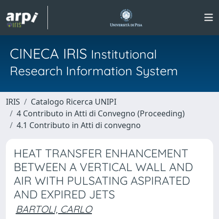
CINECA IRIS
Institutional
Research Information System
IRIS
Catalogo Ricerca UNIPI
4 Contributo in Atti di Convegno (Proceeding)
4.1 Contributo in Atti di convegno
HEAT TRANSFER ENHANCEMENT
BETWEEN A VERTICAL WALL AND
AIR WITH PULSATING ASPIRATED
AND EXPIRED JETS
BARTOLI, CARLO