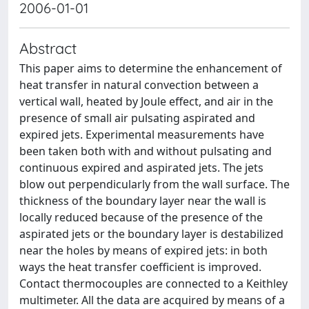
2006-01-01
Abstract
This paper aims to determine the enhancement of
heat transfer in natural convection between a
vertical wall, heated by Joule effect, and air in the
presence of small air pulsating aspirated and
expired jets. Experimental measurements have
been taken both with and without pulsating and
continuous expired and aspirated jets. The jets
blow out perpendicularly from the wall surface. The
thickness of the boundary layer near the wall is
locally reduced because of the presence of the
aspirated jets or the boundary layer is destabilized
near the holes by means of expired jets: in both
ways the heat transfer coefficient is improved.
Contact thermocouples are connected to a Keithley
multimeter. All the data are acquired by means of a