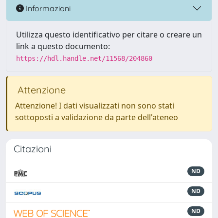
Informazioni
Utilizza questo identificativo per citare o creare un
link a questo documento:
https://hdl.handle.net/11568/204860
Attenzione
Attenzione! I dati visualizzati non sono stati
sottoposti a validazione da parte dell'ateneo
Citazioni
ND
ND
ND