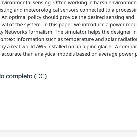
 environmental sensing. Often working in harsh environmen
esting and meteorological sensors connected to a processi
 An optimal policy should provide the desired sensing and
val of the system. In this paper, we introduce a power mod
ity Networks formalism. The simulator helps the designer i
on context information such as temperature and solar radiati
 by a real-world AWS installed on an alpine glacier. A compa
 accurate than analytical models based on average power 
a completa (DC)