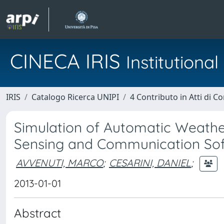
CINECA IRIS
Institution
IRIS
Catalogo Ricerca UNIPI
4 Contributo in Atti di 
Simulation of Automatic Weather
Sensing and Communication Soft
AVVENUTI, MARCO
;
CESARINI, DANIEL
;
2013-01-01
Abstract