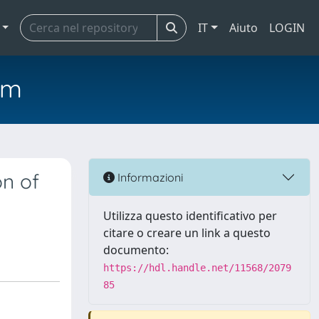
IT
Aiuto
LOGIN
em
on of
Informazioni
Utilizza questo identificativo per
citare o creare un link a questo
documento:
https://hdl.handle.net/11568/2079
85