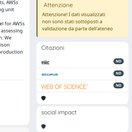
ts, AWSs
Attenzione
ng unit
Attenzione! I dati visualizzati
non sono stati sottoposti a
el for AWSs
validazione da parte dell'ateneo
n assessing
on. We
rison
Citazioni
production
ND
ND
ND
social impact