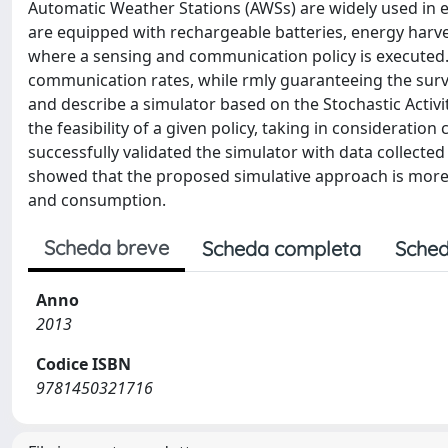
Automatic Weather Stations (AWSs) are widely used in
are equipped with rechargeable batteries, energy harv
where a sensing and communication policy is executed.
communication rates, while rmly guaranteeing the survi
and describe a simulator based on the Stochastic Activ
the feasibility of a given policy, taking in considerati
successfully validated the simulator with data collected
showed that the proposed simulative approach is more
and consumption.
Scheda breve
Scheda completa
Sched
Anno
2013
Codice ISBN
9781450321716