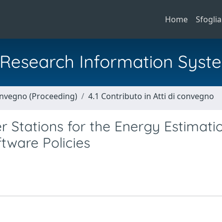
Home
Sfoglia
al Research Information Syst
Convegno (Proceeding)
4.1 Contributo in Atti di convegno
 Stations for the Energy Estimati
ware Policies