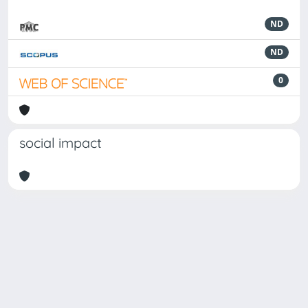
ND
ND
0
social impact
Powered by
IRIS
-
about IRIS
-
Utilizzo dei cookie
Copyright © 2026