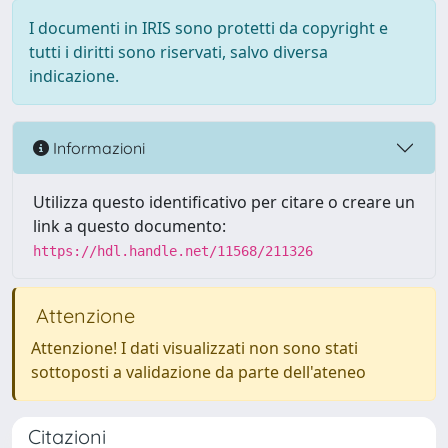
I documenti in IRIS sono protetti da copyright e
tutti i diritti sono riservati, salvo diversa
indicazione.
Informazioni
Utilizza questo identificativo per citare o creare un
link a questo documento:
https://hdl.handle.net/11568/211326
Attenzione
Attenzione! I dati visualizzati non sono stati
sottoposti a validazione da parte dell'ateneo
Citazioni