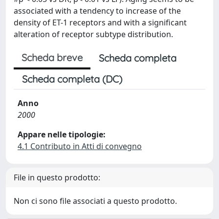
associated with a tendency to increase of the
density of ET-1 receptors and with a significant
alteration of receptor subtype distribution.
Scheda breve
Scheda completa
Scheda completa (DC)
Anno
2000
Appare nelle tipologie:
4.1 Contributo in Atti di convegno
File in questo prodotto:
Non ci sono file associati a questo prodotto.