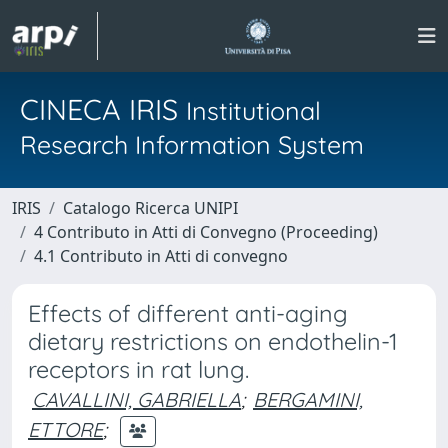
CINECA IRIS
Institutional
Research Information System
IRIS
Catalogo Ricerca UNIPI
4 Contributo in Atti di Convegno (Proceeding)
4.1 Contributo in Atti di convegno
Effects of different anti-aging
dietary restrictions on endothelin-1
receptors in rat lung.
CAVALLINI, GABRIELLA
;
BERGAMINI,
ETTORE
;