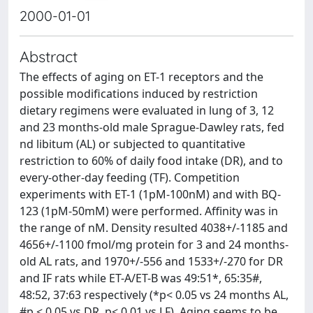
2000-01-01
Abstract
The effects of aging on ET-1 receptors and the
possible modifications induced by restriction
dietary regimens were evaluated in lung of 3, 12
and 23 months-old male Sprague-Dawley rats, fed
nd libitum (AL) or subjected to quantitative
restriction to 60% of daily food intake (DR), and to
every-other-day feeding (TF). Competition
experiments with ET-1 (1pM-100nM) and with BQ-
123 (1pM-50mM) were performed. Affinity was in
the range of nM. Density resulted 4038+/-1185 and
4656+/-1100 fmol/mg protein for 3 and 24 months-
old AL rats, and 1970+/-556 and 1533+/-270 for DR
and IF rats while ET-A/ET-B was 49:51*, 65:35#,
48:52, 37:63 respectively (*p< 0.05 vs 24 months AL,
#p < 0.05 vs DR, p< 0.01 vs LF). Aging seems to be