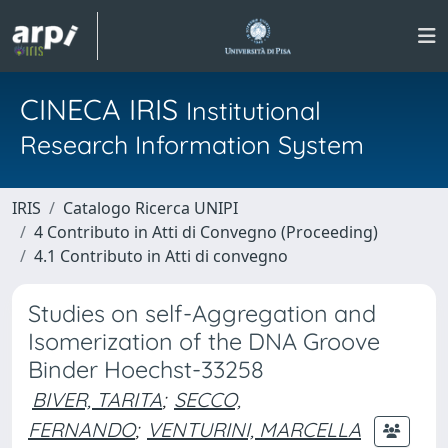
CINECA IRIS
Institutional
Research Information System
IRIS
Catalogo Ricerca UNIPI
4 Contributo in Atti di Convegno (Proceeding)
4.1 Contributo in Atti di convegno
Studies on self-Aggregation and
Isomerization of the DNA Groove
Binder Hoechst-33258
BIVER, TARITA
;
SECCO,
FERNANDO
;
VENTURINI, MARCELLA