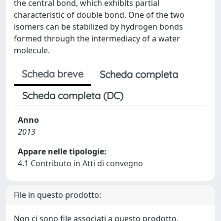
the central bond, which exhibits partial
characteristic of double bond. One of the two
isomers can be stabilized by hydrogen bonds
formed through the intermediacy of a water
molecule.
Scheda breve
Scheda completa
Scheda completa (DC)
Anno
2013
Appare nelle tipologie:
4.1 Contributo in Atti di convegno
File in questo prodotto:
Non ci sono file associati a questo prodotto.