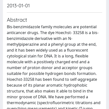
2013-01-01
Abstract
Bis-benzimidazole family molecules are potential
anticancer drugs. The dye Hoechst- 33258 is a bis-
benzimidazole derivative with an N-
methylpiperazine and a phenyl group at the end,
and it has been widely used as a fluorescent
cytological stain for DNA. It is a long, flexible
molecule with a positively charged end and a
number of proton donor and acceptor groups
suitable for possible hydrogen bonds formation.
Hoechst-33258 has been found to self-aggregate
because of its planar aromatic hydrophobic
structure, that also makes it able to bind in the
minor groove of DNA. We have performed a
thermodynamic (spectrofluorimetric titrations and
quenching measurements) and kinetic (T-jump