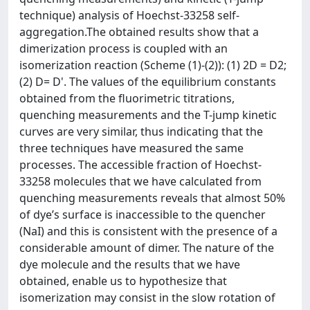
technique) analysis of Hoechst-33258 self-
aggregation.The obtained results show that a
dimerization process is coupled with an
isomerization reaction (Scheme (1)-(2)): (1) 2D = D2;
(2) D= D'. The values of the equilibrium constants
obtained from the fluorimetric titrations,
quenching measurements and the T-jump kinetic
curves are very similar, thus indicating that the
three techniques have measured the same
processes. The accessible fraction of Hoechst-
33258 molecules that we have calculated from
quenching measurements reveals that almost 50%
of dye’s surface is inaccessible to the quencher
(NaI) and this is consistent with the presence of a
considerable amount of dimer. The nature of the
dye molecule and the results that we have
obtained, enable us to hypothesize that
isomerization may consist in the slow rotation of