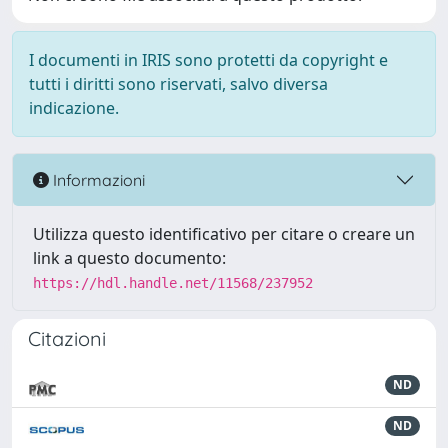
I documenti in IRIS sono protetti da copyright e
tutti i diritti sono riservati, salvo diversa
indicazione.
Informazioni
Utilizza questo identificativo per citare o creare un
link a questo documento:
https://hdl.handle.net/11568/237952
Citazioni
ND
ND